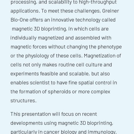
processing, and scalability to high-throughput
applications. To meet these challenges, Greiner
Bio-One offers an innovative technology called
magnetic 3D bioprinting, in which cells are
individually magnetized and assembled with
magnetic forces without changing the phenotype
or the physiology of these cells. Magnetization of
cells not only makes routine cell culture and
experiments feasible and scalable, but also
enables scientist to have fine spatial control in
the formation of spheroids or more complex
structures.
This presentation will focus on recent
developments using magnetic 3D bioprinting,
particularly in cancer biology and immunology.