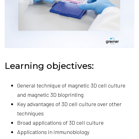
Learning objectives:
General technique of magnetic 3D cell culture
and magnetic 3D bioprinting
Key advantages of 3D cell culture over other
techniques
Broad applications of 3D cell culture
Applications in immunobiology