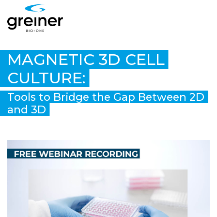
MAGNETIC 3D CELL
CULTURE:
Tools to Bridge the Gap Between 2D
and 3D