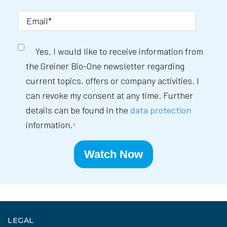
Yes, I would like to receive information from
the Greiner Bio-One newsletter regarding
current topics, offers or company activities. I
can revoke my consent at any time. Further
details can be found in the
data protection
information.
*
LEGAL