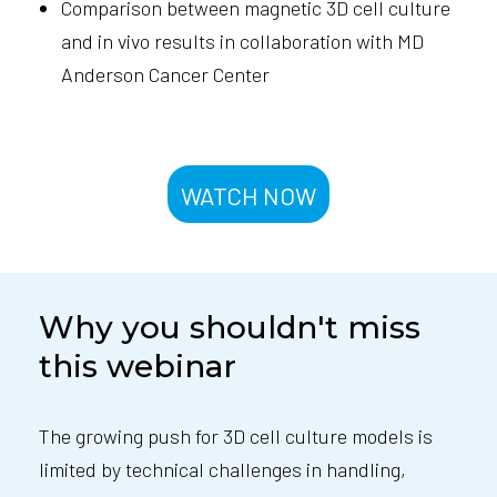
Comparison between magnetic 3D cell culture
and in vivo results in collaboration with MD
Anderson Cancer Center
WATCH NOW
Why you shouldn't miss
this webinar
The growing push for 3D cell culture models is
limited by technical challenges in handling,