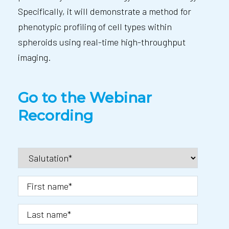
Specifically, it will demonstrate a method for
phenotypic profiling of cell types within
spheroids using real-time high-throughput
imaging.
Go to the Webinar
Recording