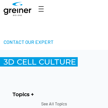
3D Cell Culture – Welcome to 3D Made Easy
CONTACT OUR EXPERT
3D CELL CULTURE
Topics
See All Topics