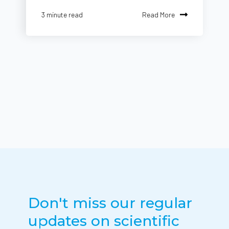
Read More
3 minute read
Don't miss our regular
updates on scientific