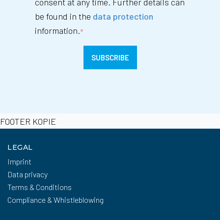
consent at any time. Further details can
be found in the
data protection
information.
*
FOOTER KOPIE
LEGAL
Imprint
Data privacy
Terms & Conditions
Compliance & Whistleblowing