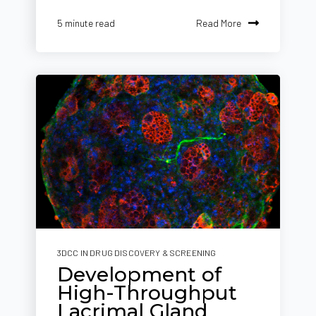
Read More
5 minute read
3DCC IN DRUG DISCOVERY & SCREENING
Development of
High-Throughput
Lacrimal Gland