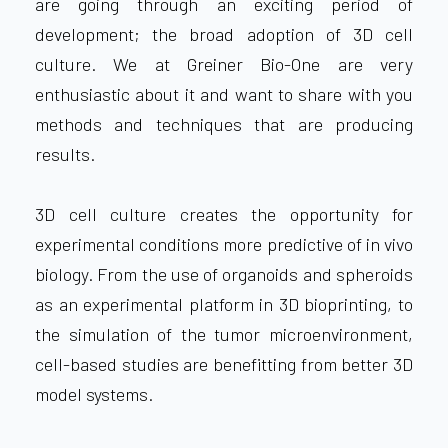
are going through an exciting period of
development; the broad adoption of 3D cell
culture. We at Greiner Bio-One are very
enthusiastic about it and want to share with you
methods and techniques that are producing
results.
3D cell culture creates the opportunity for
experimental conditions more predictive of in vivo
biology. From the use of organoids and spheroids
as an experimental platform in 3D bioprinting, to
the simulation of the tumor microenvironment,
cell-based studies are benefitting from better 3D
model systems.