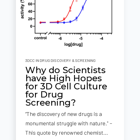
3DCC IN DRUG DISCOVERY & SCREENING
Why do Scientists
have High Hopes
for 3D Cell Culture
for Drug
Screening?
“The discovery of new drugs is a
monumental struggle with nature." –
This quote by renowned chemist...