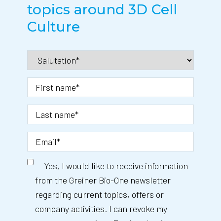
topics around 3D Cell
Culture
Yes, I would like to receive information
from the Greiner Bio-One newsletter
regarding current topics, offers or
company activities. I can revoke my