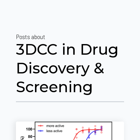
Posts about
3DCC in Drug
Discovery &
Screening