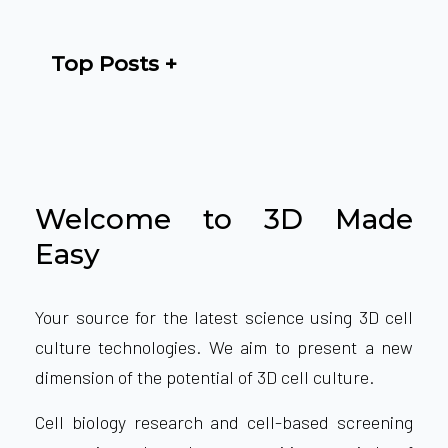
Top Posts
Welcome to 3D Made
Easy
Your source for the latest science using 3D cell
culture technologies. We aim to present a new
dimension of the potential of 3D cell culture.
Cell biology research and cell-based screening