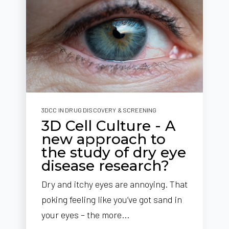
3DCC IN DRUG DISCOVERY & SCREENING
3D Cell Culture - A
new approach to
the study of dry eye
disease research?
Dry and itchy eyes are annoying. That
poking feeling like you’ve got sand in
your eyes – the more...