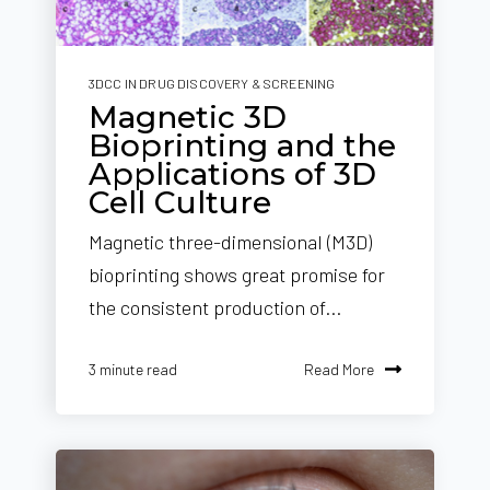
3DCC IN DRUG DISCOVERY & SCREENING
Magnetic 3D
Bioprinting and the
Applications of 3D
Cell Culture
Magnetic three-dimensional (M3D)
bioprinting shows great promise for
the consistent production of...
Read More
3 minute read