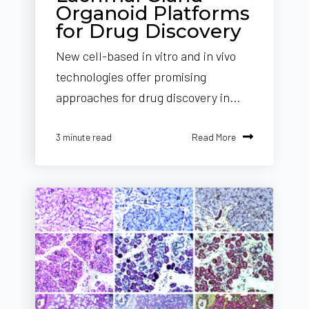
Organoid Platforms
for Drug Discovery
New cell-based in vitro and in vivo
technologies offer promising
approaches for drug discovery in...
Read More
3 minute read