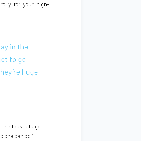
rally for your high-
tay in the
got to go
They’re huge
. The task is huge
No one can do it