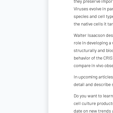
they preserve import
Viruses evolve in pa
species and cell typ
the native cells it ta
Walter Isaacson des
role in developing 
structurally and bio
behavior of the CRIS
compare in vivo obse
In upcoming articles 
detail and describe 
Do you want to learn
cell culture product
date on new trends 