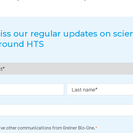
ss our regular updates on scien
around HTS
eive other communications from Greiner Bio-One.
*