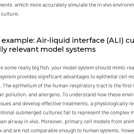
nments which more accurately simulate the in vivo environ
 culture.
xample: Air-liquid interface (ALI) cu
lly relevant model systems
re some really big fish, your model system should mimic real
t system provides significant advantages to epithelial cell m
. The epithelium of the human respiratory tract is the first 
air pollution, and allergens. To understand how these env
issues and develop effective treatments, a physiologically 
ntional submerged cultures fail to represent the complex 
an airway in vivo. Moreover, primary cell models from anim
w and are not comparable enough to human systems. Howev