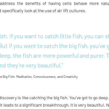
 address the benefits of having cells behave more natu
pecifically look at the use of air lift cultures.
fish. If you want to catch little fish, you can s
But if you want to catch the big fish, you’ve 
eep, the fish are more powerful and purer. 
nd they’re very beautiful.”
he Big Fish: Meditation, Consciousness, and Creativity
scovery is like catching the big fish. You've got to go deep
it leads to a significant breakthrough, it is very beautiful. 