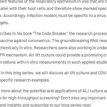
ant features of the respiratory epithelium in vivo that are 
rallel with their host cells and therefore show marked speci
e. Accordingly, infection models must be specific to a viru
rgets.
cribes in his book "The Code Breaker" the research proces
a vaccine against coronavirus. The groundbreaking RNA re
chemically in vitro. Researchers were also working to under
PR mechanism. Air lift culture could provide a promising tr
rvations with in vitro measurements in such applied studi
in this blog series, we will discuss air lift culture and CO
specific research examples.
 more about the potential and applications of ALI culture a
s for high-throughput screening? Don't miss any important
and insights and subscribe to our blog series now!