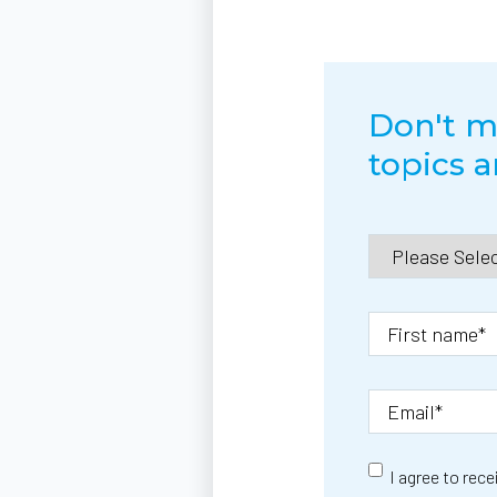
Don't mi
topics 
I agree to rec