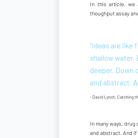
In this article, we
thoughput assay and s
“Ideas are like 
shallow water. 
deeper. Down d
and abstract. A
- David Lynch, Catching t
In many ways, drug di
and abstract. And if 