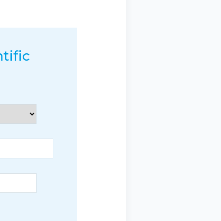
tific