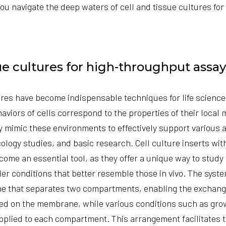
you navigate the deep waters of
cell and tissue cultures
for
sue cultures for high-throughput assay
ures have become indispensable techniques for life scienc
aviors of cells correspond to the properties of their local
sely mimic these environments to effectively support various
cology studies, and basic research.
Cell culture inserts wi
ome an essential tool, as they offer a unique way to study 
er conditions that better resemble those in vivo. The syste
 that separates two compartments, enabling the exchang
ted on the membrane, while various conditions such as gro
plied to each compartment. This arrangement facilitates t