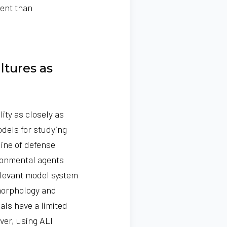
ment than
ltures as
ity as closely as
odels for studying
line of defense
ironmental agents
relevant model system
morphology and
als have a limited
er, using ALI