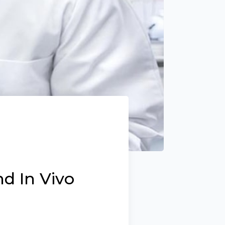
d In Vivo