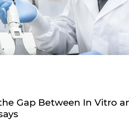
the Gap Between In Vitro an
says