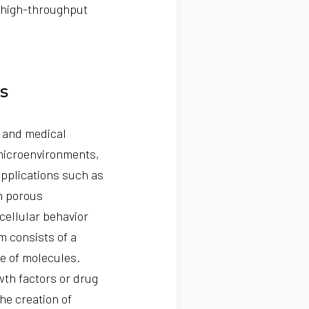
 high-throughput
s
e and medical
 microenvironments,
 applications such as
th porous
cellular behavior
m consists of a
e of molecules.
wth factors or drug
he creation of