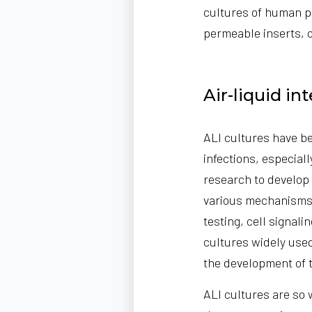
cultures of human pri
permeable inserts, 
Air-liquid in
ALI cultures have be
infections, especial
research to develop
various mechanisms 
testing, cell signali
cultures widely used
the development of 
ALI cultures are so 