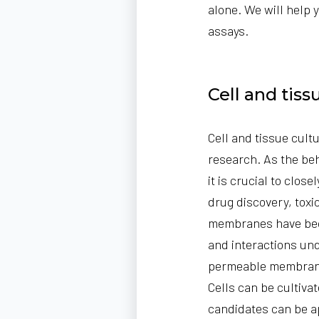
alone. We will help 
assays.
Cell and tis
Cell and tissue cult
research. As the beh
it is crucial to clo
drug discovery, toxi
membranes
have bec
and interactions und
permeable membrane
Cells can be cultiva
candidates can be ap