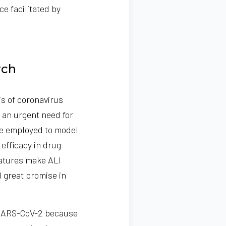
ce facilitated by
rch
is of coronavirus
 an urgent need for
re employed to model
efficacy in drug
features make ALI
d great promise in
e SARS-CoV-2 because