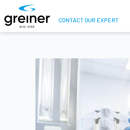
CONTACT OUR EXPERT