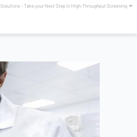
Solutions - Take your Next Step in High-Throughput Screening