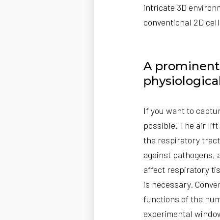
intricate 3D enviro
conventional 2D cell
A prominent e
physiologica
If you want to captu
possible.
The air lif
the respiratory tract
against pathogens, 
affect respiratory t
is necessary. Conve
functions of the hum
experimental windo