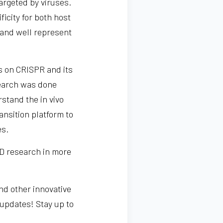
targeted by viruses.
ficity for both host
s and well represent
s on CRISPR and its
search was done
stand the in vivo
ansition platform to
es.
VID research in more
nd other innovative
 updates! Stay up to