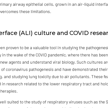
mary airway epithelial cells, grown in an air-liquid interfa
overcomes these limitations.
terface (ALI) culture and COVID resea
en proven to be a valuable tool in studying the pathogenes
ly in the wake of the COVID pandemic, where there has been
 new agents and understand viral biology. Such cultures a
of coronavirus pathogenesis and have demonstrated their 
ng, and studying lung toxicity due to air pollutants. These 
 in research related to the lower respiratory tract and hol
therapies.
well suited to the study of respiratory viruses such as th