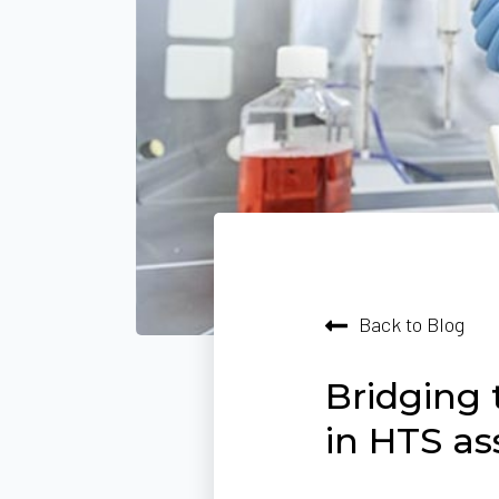
Back to Blog
Bridging 
in HTS as