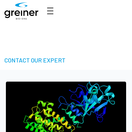
HTS Solutions - Take your Next Step in High-
Throughput Screening
CONTACT OUR EXPERT