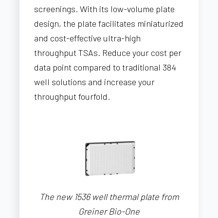
screenings. With its low-volume plate
design, the plate facilitates miniaturized
and cost-effective ultra-high
throughput TSAs. Reduce your cost per
data point compared to traditional 384
well solutions and increase your
throughput fourfold.
The new 1536 well thermal plate from
Greiner Bio-One