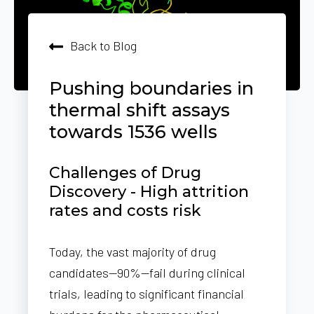
Back to Blog
Pushing boundaries in
thermal shift assays
towards 1536 wells
Challenges of Drug
Discovery - High attrition
rates and costs risk
Today, the vast majority of drug
candidates—90%—fail during clinical
trials, leading to significant financial