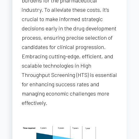
burdens for the pharmaceutical
industry. To alleviate these costs, it's
crucial to make informed strategic
decisions early in the drug development
process, ensuring precise selection of
candidates for clinical progression.
Embracing cutting-edge, efficient, and
scalable technologies in High
Throughput Screening (HTS) is essential
for enhancing success rates and
managing economic challenges more
effectively.