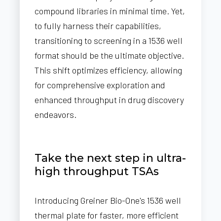
compound libraries in minimal time. Yet,
to fully harness their capabilities,
transitioning to screening in a 1536 well
format should be the ultimate objective.
This shift optimizes efficiency, allowing
for comprehensive exploration and
enhanced throughput in drug discovery
endeavors.
Take the next step in ultra-
high throughput TSAs
Introducing Greiner Bio-One's 1536 well
thermal plate for faster, more efficient