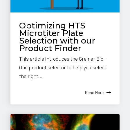
Optimizing HTS
Microtiter Plate
Selection with our
Product Finder
This article introduces the Greiner Bio-
One product selector to help you select
the right...
Read More