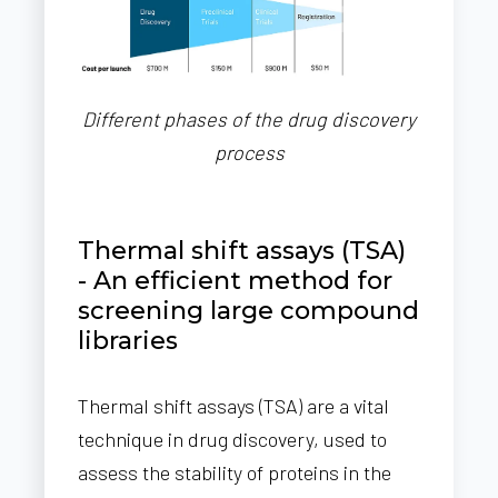
Different phases of the drug discovery
process
Thermal shift assays (TSA)
- An efficient method for
screening large compound
libraries
Thermal shift assays (TSA) are a vital
technique in drug discovery, used to
assess the stability of proteins in the