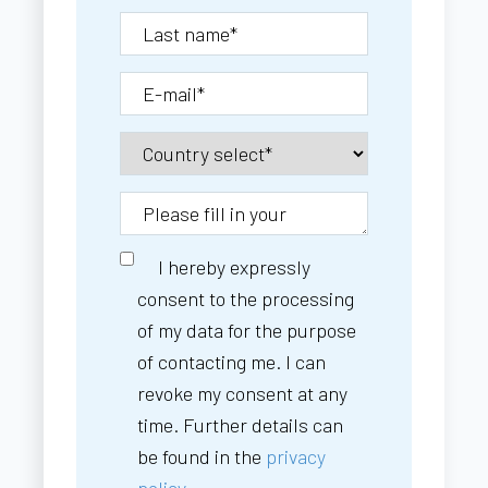
I hereby expressly
consent to the processing
of my data for the purpose
of contacting me. I can
revoke my consent at any
time. Further details can
be found in the
privacy
policy.