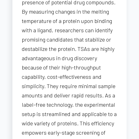
presence of potential drug compounds.
By measuring changes in the melting
temperature of a protein upon binding
with a ligand, researchers can identify
promising candidates that stabilize or
destabilize the protein. TSAs are highly
advantageous in drug discovery
because of their high-throughput
capability, cost-effectiveness and
simplicity. They require minimal sample
amounts and deliver rapid results. As a
label-free technology, the experimental
setup is streamlined and applicable to a
wide variety of proteins. This efficiency
empowers early-stage screening of