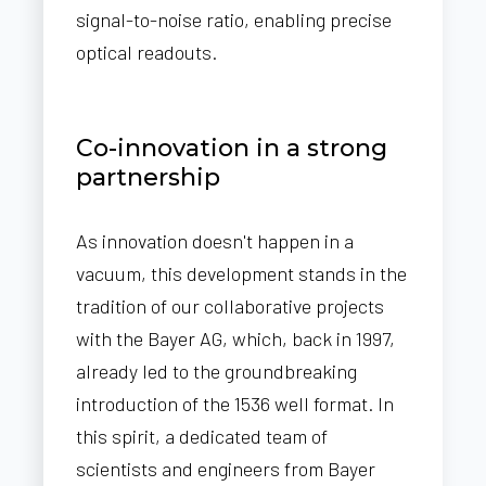
signal-to-noise ratio, enabling precise
optical readouts.
Co-innovation in a strong
partnership
As innovation doesn't happen in a
vacuum, this development stands in the
tradition of our collaborative projects
with the Bayer AG, which, back in 1997,
already led to the groundbreaking
introduction of the 1536 well format. In
this spirit, a dedicated team of
scientists and engineers from Bayer