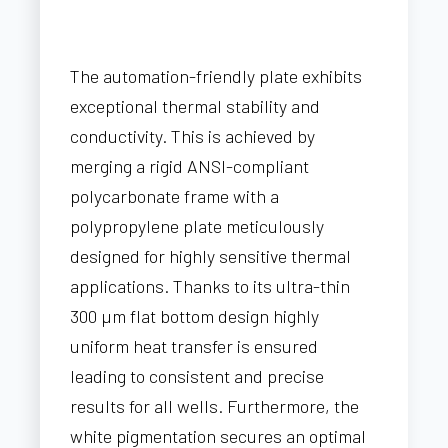
The automation-friendly plate exhibits
exceptional thermal stability and
conductivity. This is achieved by
merging a rigid ANSI-compliant
polycarbonate frame with a
polypropylene plate meticulously
designed for highly sensitive thermal
applications. Thanks to its ultra-thin
300 µm flat bottom design highly
uniform heat transfer is ensured
leading to consistent and precise
results for all wells. Furthermore, the
white pigmentation secures an optimal