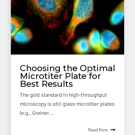
Choosing the Optimal
Microtiter Plate for
Best Results
The gold standard in high-throughput
microscopy is still glass microtiter plates
(e.g., Greiner...
Read More