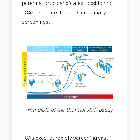
potential drug candidates, positioning
TSAs as an ideal choice for primary
screenings.
Principle of the thermal shift assay
TSAs excel at rapidly screening vast