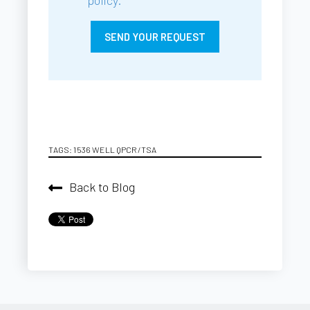
TAGS:
1536 WELL QPCR/TSA
Back to Blog