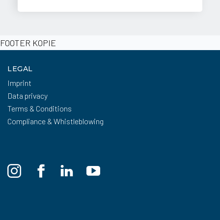
FOOTER KOPIE
LEGAL
Imprint
Data privacy
Terms & Conditions
Compliance & Whistleblowing