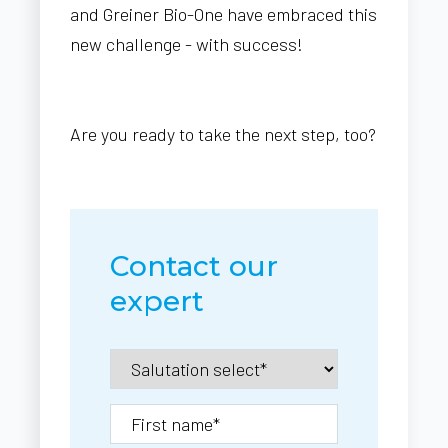
and Greiner Bio-One have embraced this
new challenge - with success!
Are you ready to take the next step, too?
Contact our
expert