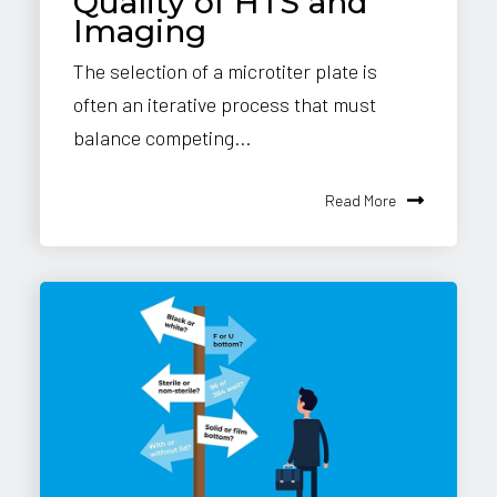
Quality of HTS and
Imaging
The selection of a microtiter plate is
often an iterative process that must
balance competing...
Read More