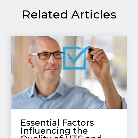
Related Articles
Essential Factors
Influencing the