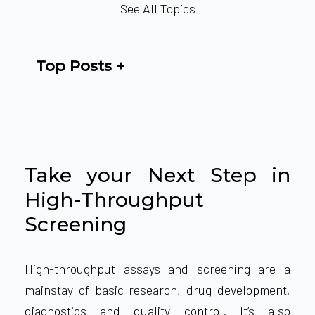
See All Topics
Top Posts
Take your Next Step in
High-Throughput
Screening
High-throughput assays and screening are a
mainstay of basic research, drug development,
diagnostics and quality control. It’s also