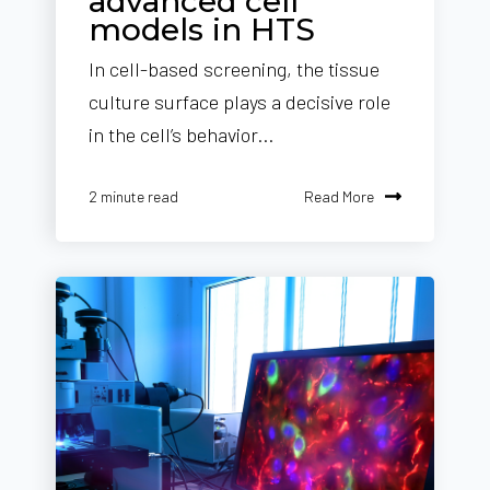
advanced cell
models in HTS
In cell-based screening, the tissue
culture surface plays a decisive role
in the cell’s behavior...
Read More
2 minute read