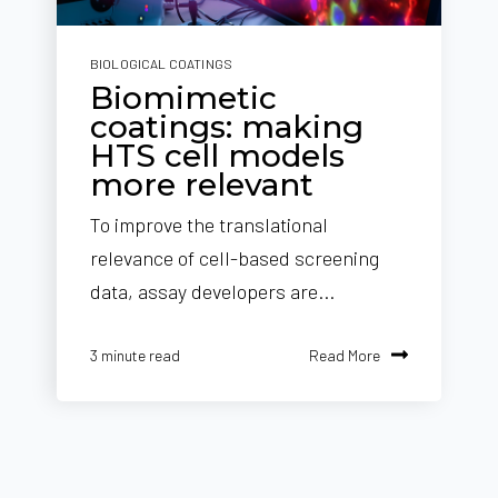
BIOLOGICAL COATINGS
Biomimetic
coatings: making
HTS cell models
more relevant
To improve the translational
relevance of cell-based screening
data, assay developers are...
Read More
3 minute read