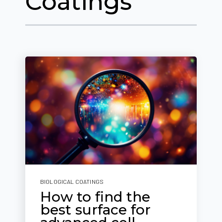
Coatings
BIOLOGICAL COATINGS
How to find the
best surface for