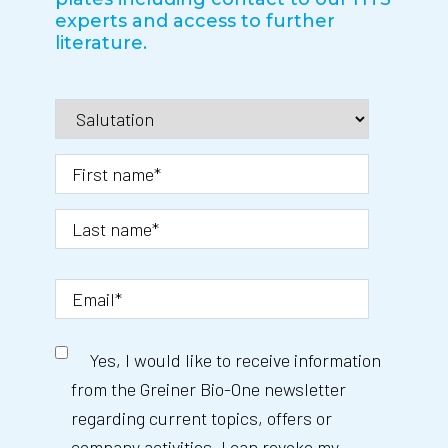
experts and access to further
literature.
Yes, I would like to receive information
from the Greiner Bio-One newsletter
regarding current topics, offers or
company activities. I can revoke my