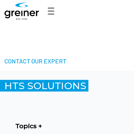
HTS Solutions - Take your Next Step in High-
Throughput Screening
CONTACT OUR EXPERT
HTS SOLUTIONS
Topics