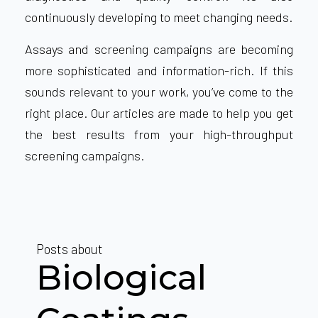
continuously developing to meet changing needs.
Assays and screening campaigns are becoming
more sophisticated and information-rich. If this
sounds relevant to your work, you’ve come to the
right place. Our articles are made to help you get
the
best results from your high-throughput
screening campaigns
.
Posts about
Biological