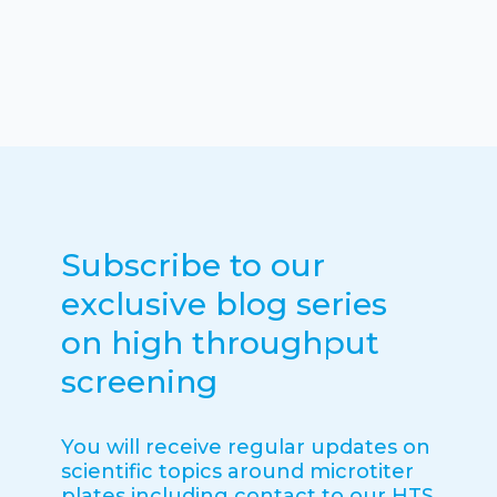
Subscribe to our
exclusive blog series
on high throughput
screening
You will receive regular updates on
scientific topics around microtiter
plates including contact to our HTS