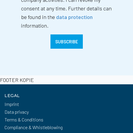
consent at any time. Further details can
be found in the
data protection
information.
FOOTER KOPIE
LEGAL
Imprint
Data privacy
Terms & Conditions
Compliance & Whistleblowing