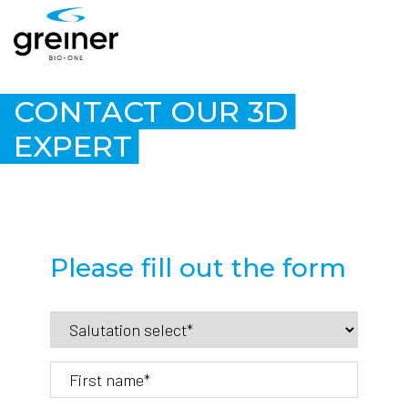
CONTACT OUR 3D
EXPERT
Please fill out the form