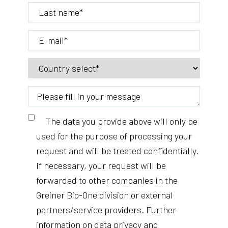
The data you provide above will only be
used for the purpose of processing your
request and will be treated confidentially.
If necessary, your request will be
forwarded to other companies in the
Greiner Bio-One division or external
partners/service providers. Further
information on data privacy and