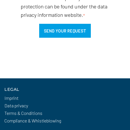
protection can be found under the data
privacy information website.
*
LEGAL
Imprint
Data privacy
Terms & Conditions
Compliance & Whistleblowing