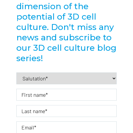
dimension of the
potential of 3D cell
culture. Don't miss any
news and subscribe to
our 3D cell culture blog
series!