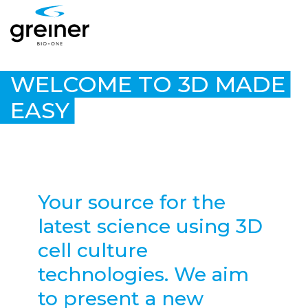
WELCOME TO 3D MADE
EASY
Your source for the
latest science using 3D
cell culture
technologies. We aim
to present a new