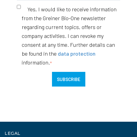
Yes, I would like to receive information
from the Greiner Bio-One newsletter
regarding current topics, offers or
company activities. I can revoke my
consent at any time. Further details can
be found in the
data protection
information.
*
LEGAL