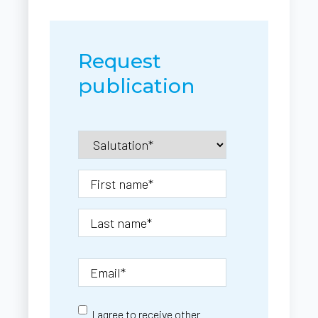
Request
publication
I agree to receive other