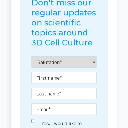
Don't miss our
regular updates
on scientific
topics around
3D Cell Culture
Yes, I would like to