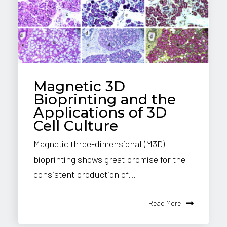
Magnetic 3D
Bioprinting and the
Applications of 3D
Cell Culture
Magnetic three-dimensional (M3D)
bioprinting shows great promise for the
consistent production of...
Read More