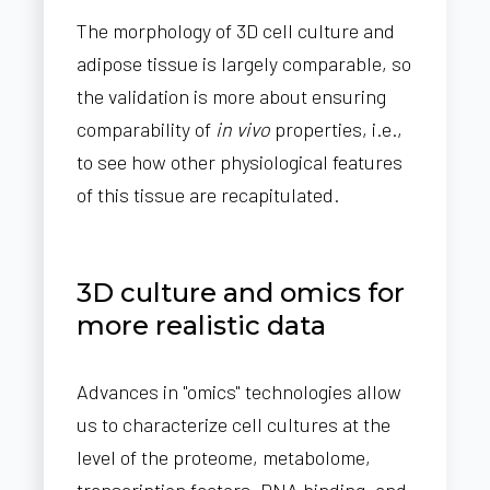
The morphology of 3D cell culture and
adipose tissue is largely comparable, so
the validation is more about ensuring
comparability of
in vivo
properties, i.e.,
to see how other physiological features
of this tissue are recapitulated.
3D culture and omics for
more realistic data
Advances in "omics" technologies allow
us to characterize cell cultures at the
level of the proteome, metabolome,
transcription factors, DNA binding, and