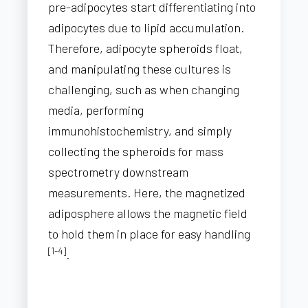
pre-adipocytes start differentiating into
adipocytes due to lipid accumulation.
Therefore, adipocyte spheroids float,
and manipulating these cultures is
challenging, such as when changing
media, performing
immunohistochemistry, and simply
collecting the spheroids for mass
spectrometry downstream
measurements. Here, the magnetized
adiposphere allows the magnetic field
to hold them in place for easy handling
[1-4]
.