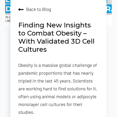
Back to Blog
Finding New Insights
to Combat Obesity –
With Validated 3D Cell
Cultures
Obesity is a massive global challenge of
pandemic proportions that has nearly
tripled in the last 45 years. Scientists
are working hard to find solutions for it,
often using animal models or adipocyte
monolayer cell cultures for their
studies.