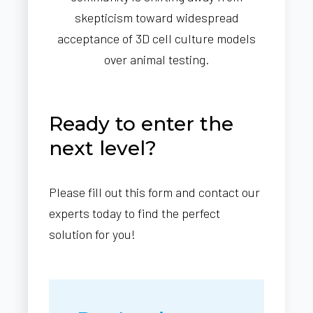
skepticism toward widespread
acceptance of 3D cell culture models
over animal testing.
Ready to enter the
next level?
Please fill out this form and contact our
experts today to find the perfect
solution for you!