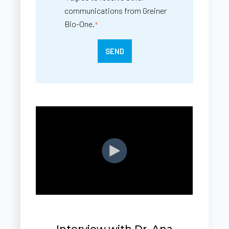
communications from Greiner
Bio-One.
*
Interview with Dr. Ana