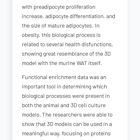
with preadipocyte proliferation
increase, adipocyte differentiation, and
the size of mature adipocytes. In
obesity, this biological process is
related to several health disfunctions,
showing great resemblance of the 3D
model with the murine WAT itself.
Functional enrichment data was an
important tool in determining which
biological processes were present in
both the animal and 3D cell culture
models. The researchers were able to
show that 3D models can be used in a
meaningful way, focusing on proteins