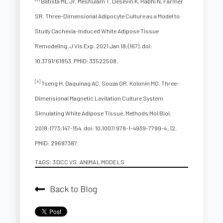
Batista ML Jr, Meshulam T, Desevin K, Rabhi N, Farmer
SR. Three-Dimensional Adipocyte Culture as a Model to
Study Cachexia-Induced White Adipose Tissue
Remodeling. J Vis Exp. 2021 Jan 18;(167). doi:
10.3791/61853. PMID: 33522508.
[4]
Tseng H, Daquinag AC, Souza GR, Kolonin MG. Three-
Dimensional Magnetic Levitation Culture System
Simulating White Adipose Tissue. Methods Mol Biol.
2018;1773:147-154. doi: 10.1007/978-1-4939-7799-4_12.
PMID: 29687387.
TAGS:
3DCC VS. ANIMAL MODELS
Back to Blog