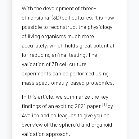
With the development of three-
dimensional (3D) cell cultures, it is now
possible to reconstruct the physiology
of living organisms much more
accurately, which holds great potential
for reducing animal testing. The
validation of 3D cell culture
experiments can be performed using
mass spectrometry-based proteomics.
In this article, we summarize the key
[1]
findings of an exciting 2021 paper
by
Avelino and colleagues to give you an
overview of the spheroid and organoid
validation approach.