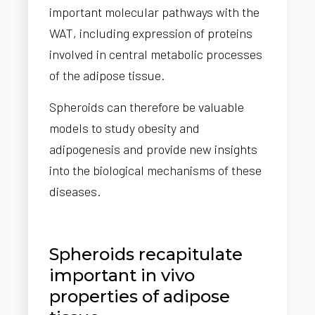
important molecular pathways with the
WAT, including expression of proteins
involved in central metabolic processes
of the adipose tissue.
Spheroids can therefore be valuable
models to study obesity and
adipogenesis and provide new insights
into the biological mechanisms of these
diseases.
Spheroids recapitulate
important in vivo
properties of adipose