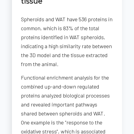
tissue
Spheroids and WAT have 536 proteins in
common, which is 83% of the total
proteins identified in WAT spheroids,
indicating a high similarity rate between
the 3D model and the tissue extracted
from the animal.
Functional enrichment analysis for the
combined up-and-down regulated
proteins analyzed biological processes
and revealed important pathways
shared between spheroids and WAT.
One example is the "response to the
oxidative stress", which is associated