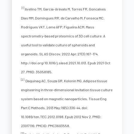
[1]
Avelino TM, García-Arévalo M, Torres FR, Goncalves
Dias MM, Domingues RR, de Carvalho M, Fonseca MC,
Rodrigues VKT, Leme AFP, Figueira ACM. Mass
spectrometry-based proteomics of 3D cell culture: A
useful tool to validate culture of spheroids and
organoids. SLAS Discov. 2022 Apr;27(3):167-174.
http://doi.org/10.1016/j.slasd.2021.10.013. Epub 2021 Oct
27. PMID: 35058185.
[2]
Daquinag AC, Souza GR, Kolonin MG. Adipose tissue
engineering in three-dimensional levitation tissue culture
system based on magnetic nanoparticles. Tissue Eng
Part C Methods. 2013 May;19(5):336-44. doi:
10.1089/ten.TEC.2012.0198. Epub 2012 Nov 2. PMID:
23017116; PMCID: PMC3603558.
[3]