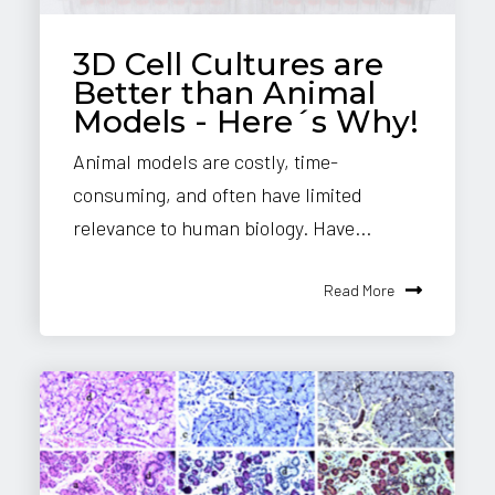
3D Cell Cultures are
Better than Animal
Models - Here´s Why!
Animal models are costly, time-
consuming, and often have limited
relevance to human biology. Have...
Read More