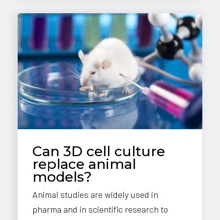
Can 3D cell culture
replace animal
models?
Animal studies are widely used in
pharma and in scientific research to