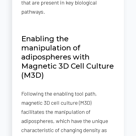
that are present in key biological
pathways.
Enabling the
manipulation of
adipospheres with
Magnetic 3D Cell Culture
(M3D)
Following the enabling tool path,
magnetic 3D cell culture (M3D)
facilitates the manipulation of
adipospheres, which have the unique
characteristic of changing density as