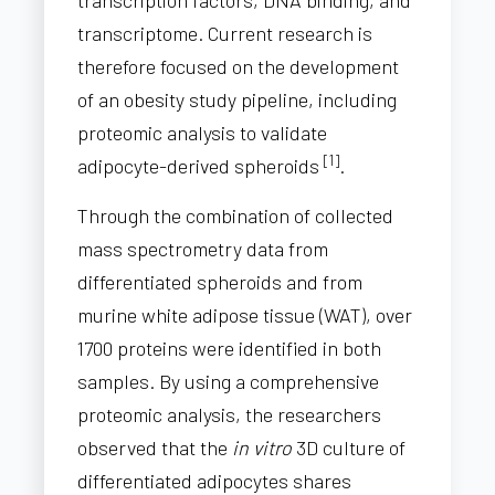
transcriptome. Current research is
therefore focused on the development
of an obesity study pipeline, including
proteomic analysis to validate
[1]
adipocyte-derived spheroids
.
Through the combination of collected
mass spectrometry data from
differentiated spheroids and from
murine white adipose tissue (WAT), over
1700 proteins were identified in both
samples. By using a comprehensive
proteomic analysis, the researchers
observed that the
in vitro
3D culture of
differentiated adipocytes shares