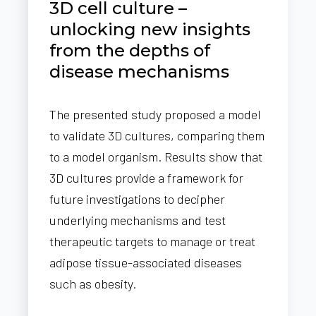
3D cell culture –
unlocking new insights
from the depths of
disease mechanisms
The presented study proposed a model
to validate 3D cultures, comparing them
to a model organism. Results show that
3D cultures provide a framework for
future investigations to decipher
underlying mechanisms and test
therapeutic targets to manage or treat
adipose tissue-associated diseases
such as obesity.