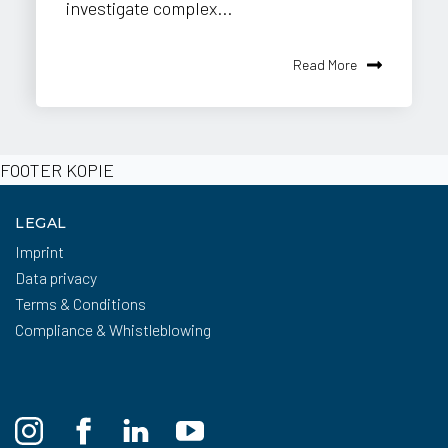
investigate complex...
Read More
FOOTER KOPIE
LEGAL
Imprint
Data privacy
Terms & Conditions
Compliance & Whistleblowing