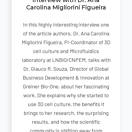
Carolina Migliorini Figueira
In this highly interesting interview one
of the article authors, Dr. Ana Carolina
Migliorini Figueira, PI-Coordinator of 3D
cell culture and Microfluidics
laboratory at LNBIO/CNPEM, talks with
Dr. Glauco R. Souza, Director of Global
Business Development & Innovation at
Greiner Bio-One, about her fascinating
work. She explains why she started to
use 3D cell culture, the benefits it
brings to her research, the surprising
results, and how the scientific
community is shifting away from