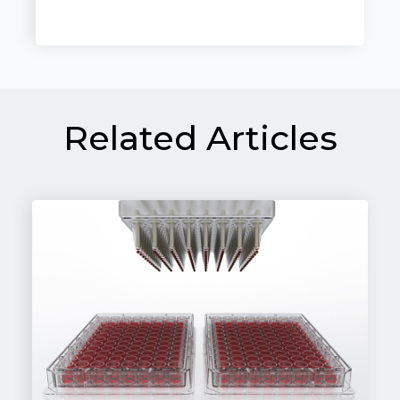
Related Articles