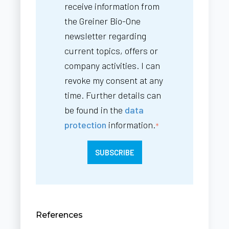
receive information from
the Greiner Bio-One
newsletter regarding
current topics, offers or
company activities. I can
revoke my consent at any
time. Further details can
be found in the
data
protection
information.
*
References