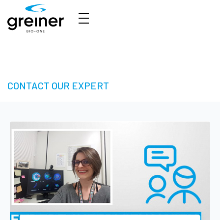
3D Cell Culture – Welcome to 3D Made Easy
CONTACT OUR EXPERT