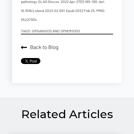
pathology. SLAS Discov. 2022 Apr;27(3):185-190. doi:
10.1016/j.slasd.2022.02.001. Epub 2022 Feb 25. PMID:
35227934.
TAGS:
ORGANOIDS AND SPHEROIDS
Back to Blog
Related Articles