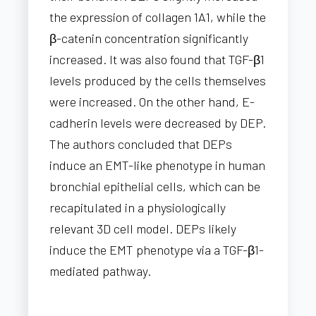
the expression of collagen 1A1, while the
β-catenin concentration significantly
increased. It was also found that TGF-β1
levels produced by the cells themselves
were increased. On the other hand, E-
cadherin levels were decreased by DEP.
The authors concluded that DEPs
induce an EMT-like phenotype in human
bronchial epithelial cells, which can be
recapitulated in a physiologically
relevant 3D cell model. DEPs likely
induce the EMT phenotype via a TGF-β1-
mediated pathway.