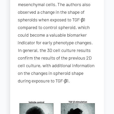
mesenchymal cells. The authors also
observed a change in the shape of
spheroids when exposed to TGF-β1
compared to control spheroid, which
could become a valuable biomarker
indicator for early phenotype changes.
In general, the 3D cell culture results
confirm the results of the previous 2D
cell culture, with additional information
on the changes in spheroid shape
during exposure to TGF-β1.