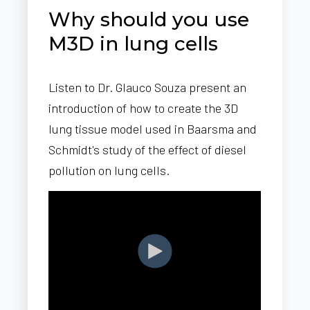
Why should you use
M3D in lung cells
Listen to Dr. Glauco Souza present an
introduction of how to create the 3D
lung tissue model used in Baarsma and
Schmidt's study of the effect of diesel
pollution on lung cells.