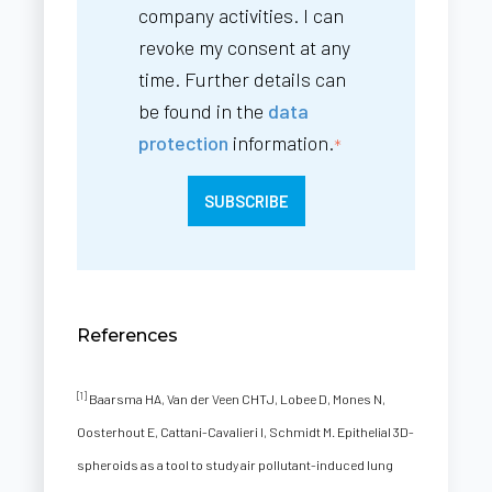
company activities. I can
revoke my consent at any
time. Further details can
be found in the
data
protection
information.
*
References
[1]
Baarsma HA, Van der Veen CHTJ, Lobee D, Mones N,
Oosterhout E, Cattani-Cavalieri I, Schmidt M. Epithelial 3D-
spheroids as a tool to study air pollutant-induced lung