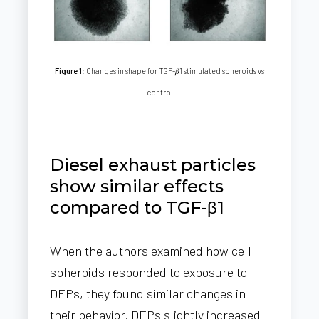
Figure 1
: Changes in shape for TGF-𝛽1 stimulated spheroids vs
control
Diesel exhaust particles
show similar effects
compared to TGF-β1
When the authors examined how cell
spheroids responded to exposure to
DEPs, they found similar changes in
their behavior. DEPs slightly increased