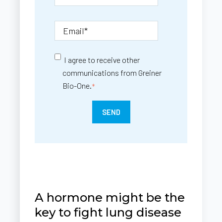
I agree to receive other
communications from Greiner
Bio-One.
*
A hormone might be the
key to fight lung disease