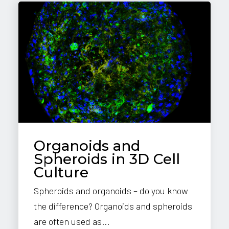
Organoids and
Spheroids in 3D Cell
Culture
Spheroids and organoids – do you know
the difference? Organoids and spheroids
are often used as...