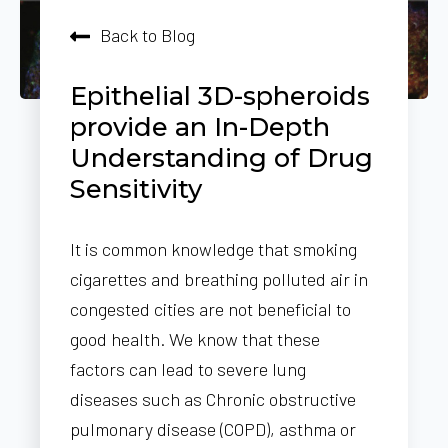
Back to Blog
Epithelial 3D-spheroids
provide an In-Depth
Understanding of Drug
Sensitivity
It is common knowledge that smoking
cigarettes and breathing polluted air in
congested cities are not beneficial to
good health. We know that these
factors can lead to severe lung
diseases such as Chronic obstructive
pulmonary disease (COPD), asthma or