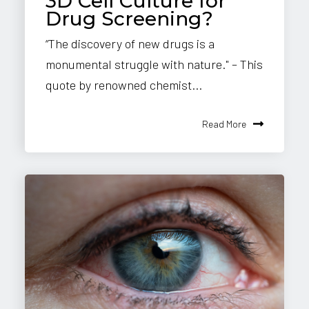
3D Cell Culture for
Drug Screening?
“The discovery of new drugs is a
monumental struggle with nature." – This
quote by renowned chemist...
Read More