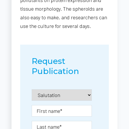
tissue morphology. The spheroids are
also easy to make, and researchers can
use the culture for several days.
Request
Publication