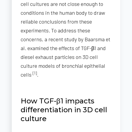
cell cultures are not close enough to
conditions in the human body to draw
reliable conclusions from these
experiments. To address these
concerns, a recent study by Baarsma et
al. examined the effects of TGF-β1 and
diesel exhaust particles on 3D cell
culture models of bronchial epithelial
[1]
cells
.
How TGF-β1 impacts
differentiation in 3D cell
culture