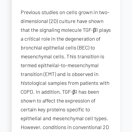
Previous studies on cells grown in two-
dimensional (2D) culture have shown
that the signaling molecule TGF-β1 plays
a critical role in the degeneration of
bronchial epithelial cells (BEC) to
mesenchymal cells. This transition is
termed epithelial-to-mesenchymal
transition (EMT) and is observed in
histological samples from patients with
COPD. In addition, TGF-β1 has been
shown to affect the expression of
certain key proteins specific to
epithelial and mesenchymal cell types.
However, conditions in conventional 2D