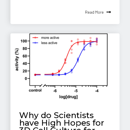
Read More
Why do Scientists
have High Hopes for