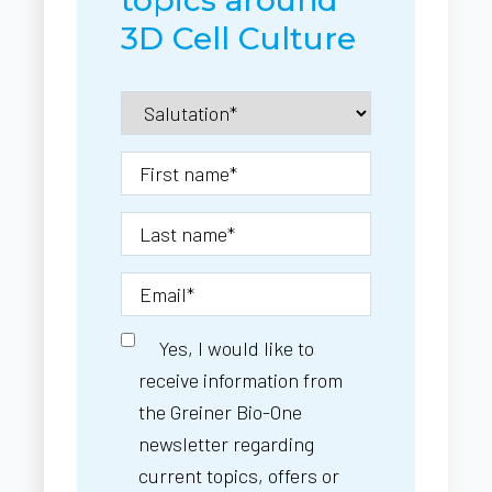
3D Cell Culture
Yes, I would like to
receive information from
the Greiner Bio-One
newsletter regarding
current topics, offers or