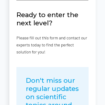
Ready to enter the
next level?
Please fill out this form and contact our
experts today to find the perfect
solution for you!
Don't miss our
regular updates
on scientific
topics around