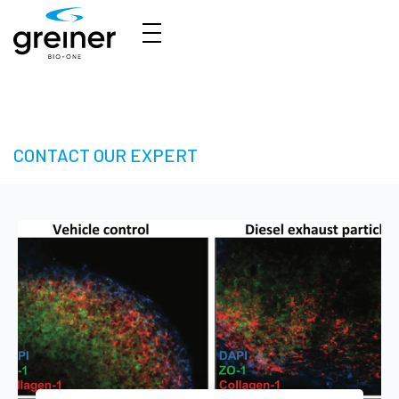
3D Cell Culture – Welcome to 3D Made Easy
CONTACT OUR EXPERT