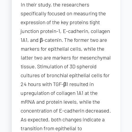
In their study, the researchers
specifically focused on measuring the
expression of the key proteins tight
junction protein-1, E-cadherin, collagen
1A1, and β-catenin. The former two are
markers for epithelial cells, while the
latter two are markers for mesenchymal
tissue. Stimulation of 3D spheroid
cultures of bronchial epithelial cells for
24 hours with TGF-β1 resulted in
upregulation of collagen 1A1 at the
mRNA and protein levels, while the
concentration of E-cadherin decreased.
As expected, both changes indicate a
transition from epithelial to