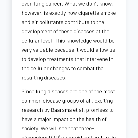
even lung cancer. What we don't know,
however, is exactly how cigarette smoke
and air pollutants contribute to the
development of these diseases at the
cellular level. This knowledge would be
very valuable because it would allow us
to develop treatments that intervene in
the cellular changes to combat the
resulting diseases.
Since lung diseases are one of the most
common disease groups of all, exciting
research by Baarsma et al. promises to
have a major impact on the health of
society. We will see that three-
dimensional (3D) spheroid cell culture is