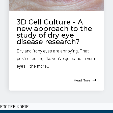
3D Cell Culture - A
new approach to the
study of dry eye
disease research?
Dry and itchy eyes are annoying. That
poking feeling like you’ve got sand in your
eyes – the more...
Read More
FOOTER KOPIE