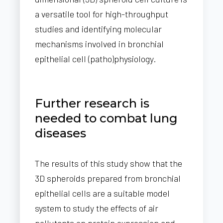
a versatile tool for high-throughput
studies and identifying molecular
mechanisms involved in bronchial
epithelial cell (patho)physiology.
Further research is
needed to combat lung
diseases
The results of this study show that the
3D spheroids prepared from bronchial
epithelial cells are a suitable model
system to study the effects of air
pollutants on protein expression and