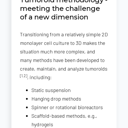
meeting the challenge
of a new dimension
Transitioning from a relatively simple 2D
monolayer cell culture to 3D makes the
situation much more complex, and
many methods have been developed to
create, maintain, and analyze tumoroids
[1,2]
, including:
Static suspension
Hanging drop methods
Spinner or rotational bioreactors
Scaffold-based methods, e.g.,
hydrogels