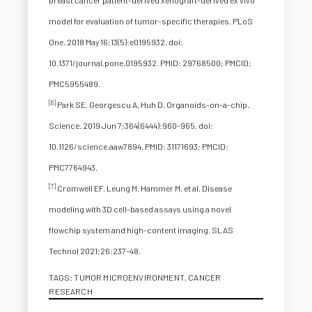
breast cancer patient-derived xenograft-derived ex vivo
model for evaluation of tumor-specific therapies. PLoS
One. 2018 May 16;13(5):e0195932. doi:
10.1371/journal.pone.0195932. PMID: 29768500; PMCID:
PMC5955489.
[6]
Park SE, Georgescu A, Huh D. Organoids-on-a-chip.
Science. 2019 Jun 7;364(6444):960-965. doi:
10.1126/science.aaw7894. PMID: 31171693; PMCID:
PMC7764943.
[7]
Cromwell EF, Leung M, Hammer M, et al. Disease
modeling with 3D cell-based assays using a novel
flowchip system and high-content imaging. SLAS
Technol 2021;26:237–48.
TAGS:
TUMOR MICROENVIRONMENT
,
CANCER
RESEARCH