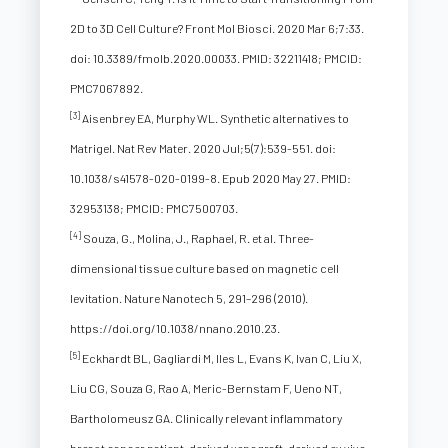
2D to 3D Cell Culture? Front Mol Biosci. 2020 Mar 6;7:33.
doi: 10.3389/fmolb.2020.00033. PMID: 32211418; PMCID:
PMC7067892.
[3]
Aisenbrey EA, Murphy WL. Synthetic alternatives to
Matrigel. Nat Rev Mater. 2020 Jul;5(7):539-551. doi:
10.1038/s41578-020-0199-8. Epub 2020 May 27. PMID:
32953138; PMCID: PMC7500703.
[4]
Souza, G., Molina, J., Raphael, R. et al. Three-
dimensional tissue culture based on magnetic cell
levitation. Nature Nanotech 5, 291–296 (2010).
https://doi.org/10.1038/nnano.2010.23.
[5]
Eckhardt BL, Gagliardi M, Iles L, Evans K, Ivan C, Liu X,
Liu CG, Souza G, Rao A, Meric-Bernstam F, Ueno NT,
Bartholomeusz GA. Clinically relevant inflammatory