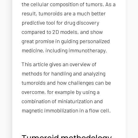
the cellular composition of tumors. As a
result, tumoroids are a much better
predictive tool for drug discovery
compared to 2D models, and show
great promise in guiding personalized
medicine, including immunotherapy.
This article gives an overview of
methods for handling and analyzing
tumoroids and how challenges can be
overcome, for example by using a
combination of miniaturization and
magnetic immobilization in a flow cell.
Tumoroid methodology -