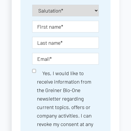
Yes, I would like to
receive information from
the Greiner Bio-One
newsletter regarding
current topics, offers or
company activities. I can
revoke my consent at any