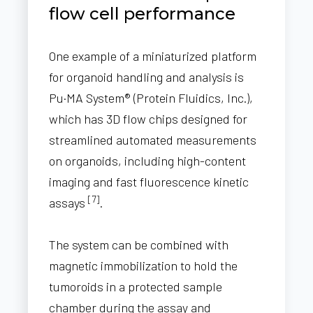
flow cell performance
One example of a miniaturized platform
for organoid handling and analysis is
Pu·MA System® (Protein Fluidics, Inc.),
which has 3D flow chips designed for
streamlined automated measurements
on organoids, including high-content
imaging and fast fluorescence kinetic
[7]
assays
.
The system can be combined with
magnetic immobilization to hold the
tumoroids in a protected sample
chamber during the assay and