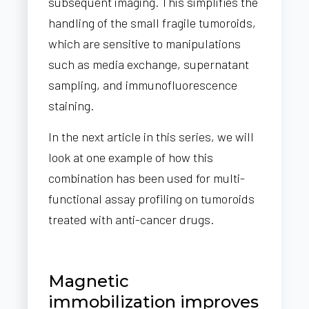
subsequent imaging. This simplifies the
handling of the small fragile tumoroids,
which are sensitive to manipulations
such as media exchange, supernatant
sampling, and immunofluorescence
staining.
In the next article in this series, we will
look at one example of how this
combination has been used for multi-
functional assay profiling on tumoroids
treated with anti-cancer drugs.
Magnetic
immobilization improves