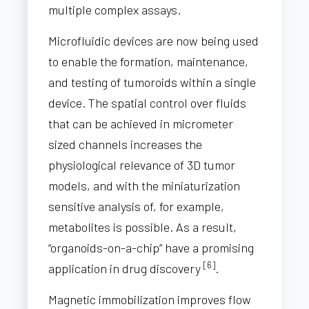
multiple complex assays.
Microfluidic devices are now being used
to enable the formation, maintenance,
and testing of tumoroids within a single
device. The spatial control over fluids
that can be achieved in micrometer
sized channels increases the
physiological relevance of 3D tumor
models, and with the miniaturization
sensitive analysis of, for example,
metabolites is possible. As a result,
“organoids-on-a-chip” have a promising
[6]
application in drug discovery
.
Magnetic immobilization improves flow