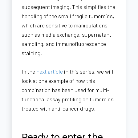
subsequent imaging. This simplifies the
handling of the small fragile tumoroids,
which are sensitive to manipulations
such as media exchange, supernatant
sampling, and immunofluorescence
staining.
In the
next article
in this series, we will
look at one example of how this
combination has been used for multi-
functional assay profiling on tumoroids
treated with anti-cancer drugs.
Ready to enter the