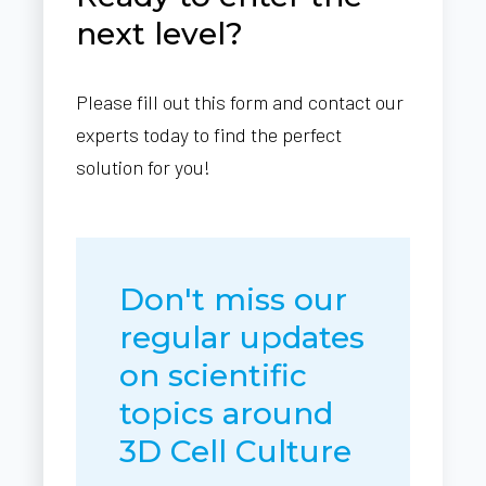
next level?
Please fill out this form and contact our
experts today to find the perfect
solution for you!
Don't miss our
regular updates
on scientific
topics around
3D Cell Culture