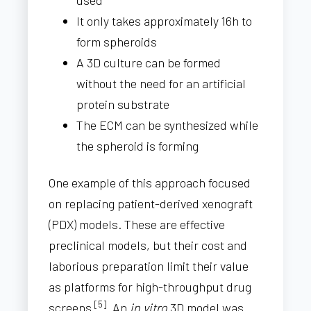
used
It only takes approximately 16h to
form spheroids
A 3D culture can be formed
without the need for an artificial
protein substrate
The ECM can be synthesized while
the spheroid is forming
One example of this approach focused
on replacing patient-derived xenograft
(PDX) models. These are effective
preclinical models, but their cost and
laborious preparation limit their value
as platforms for high-throughput drug
[5]
screens
. An
in vitro
3D model was