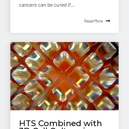
cancers can be cured if...
Read More
HTS Combined with