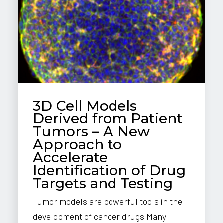
3D Cell Models
Derived from Patient
Tumors – A New
Approach to
Accelerate
Identification of Drug
Targets and Testing
Tumor models are powerful tools in the
development of cancer drugs Many