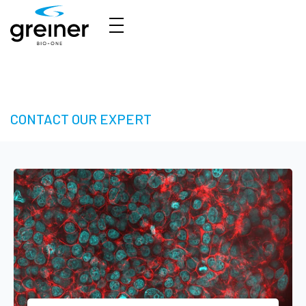
3D Cell Culture – Welcome to 3D Made Easy
CONTACT OUR EXPERT