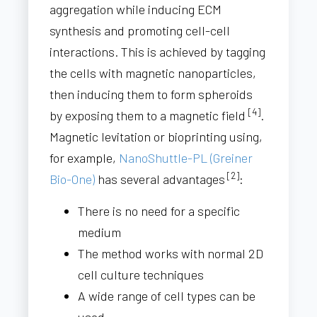
aggregation while inducing ECM
synthesis and promoting cell-cell
interactions. This is achieved by tagging
the cells with magnetic nanoparticles,
then inducing them to form spheroids
[4]
by exposing them to a magnetic field
.
Magnetic levitation or bioprinting using,
for example,
NanoShuttle-PL (Greiner
[2]
Bio-One)
has several advantages
:
There is no need for a specific
medium
The method works with normal 2D
cell culture techniques
A wide range of cell types can be