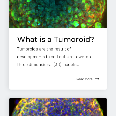
What is a Tumoroid?
Tumoroids are the result of
developments in cell culture towards
three dimensional (3D) models...
Read More