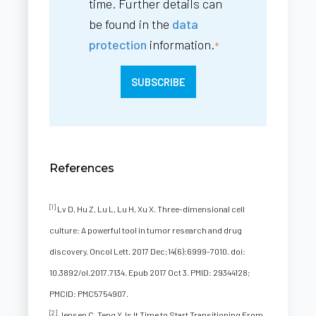
time. Further details can
be found in the
data
protection
information.
*
References
[1]
Lv D, Hu Z, Lu L, Lu H, Xu X. Three-dimensional cell
culture: A powerful tool in tumor research and drug
discovery. Oncol Lett. 2017 Dec;14(6):6999-7010. doi:
10.3892/ol.2017.7134. Epub 2017 Oct 3. PMID: 29344128;
PMCID: PMC5754907.
[2]
Jensen C, Teng Y. Is It Time to Start Transitioning From