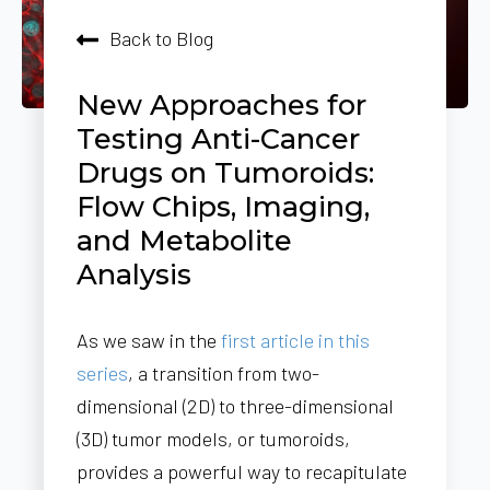
Back to Blog
New Approaches for
Testing Anti-Cancer
Drugs on Tumoroids:
Flow Chips, Imaging,
and Metabolite
Analysis
As we saw in the
first article in this
series
, a transition from two-
dimensional (2D) to three-dimensional
(3D) tumor models, or tumoroids,
provides a powerful way to recapitulate