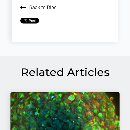
Back to Blog
Related Articles