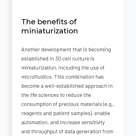
The benefits of
miniaturization
Another development that is becoming
established in 3D cell culture is
miniaturization, including the use of
microfluidics. This combination has
become a well-established approach in
the life sciences to reduce the
consumption of precious materials (e.g.,
reagents and patient samples), enable
automation, and increase sensitivity
and throughput of data generation from