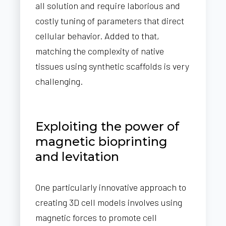
all solution and require laborious and
costly tuning of parameters that direct
cellular behavior. Added to that,
matching the complexity of native
tissues using synthetic scaffolds is very
challenging.
Exploiting the power of
magnetic bioprinting
and levitation
One particularly innovative approach to
creating 3D cell models involves using
magnetic forces to promote cell