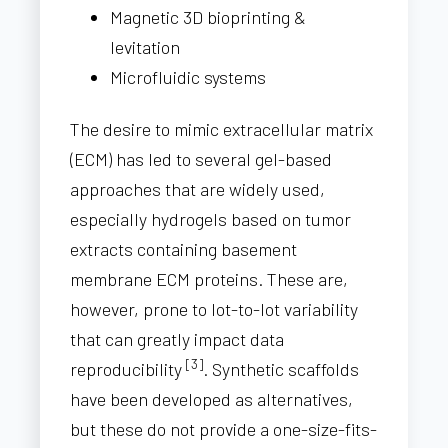
Magnetic 3D bioprinting &
levitation
Microfluidic systems
The desire to mimic extracellular matrix
(ECM) has led to several gel-based
approaches that are widely used,
especially hydrogels based on tumor
extracts containing basement
membrane ECM proteins. These are,
however, prone to lot-to-lot variability
that can greatly impact data
[3]
reproducibility
. Synthetic scaffolds
have been developed as alternatives,
but these do not provide a one-size-fits-