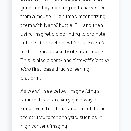
generated by isolating cells harvested
from a mouse PDX tumor, magnetizing
them with NanoShuttle-PL, and then
using magnetic bioprinting to promote
cell-cell interaction, which is essential
for the reproducibility of such models.
This is also a cost- and time-efficient
in
vitro
first-pass drug screening
platform.
As we will see below, magnetizing a
spheroid is also a very good way of
simplifying handling, and immobilizing
the structure for analysis, such as in
high content imaging.