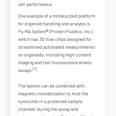
cell performance
One example of a miniaturized platform
for organoid handling and analysis is
Pu·MA System® (Protein Fluidics, Inc.),
which has 3D flow chips designed for
streamlined automated measurements
on organoids, including high-content
imaging and fast fluorescence kinetic
[7]
assays
.
The system can be combined with
magnetic immobilization to hold the
tumoroids in a protected sample
chamber during the assay and