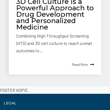
3D Cell Culture is a
Powerful Approach to
Drug Development
and Personalized
Medicine
Combining High Throughput Screening
(HTS) and 3D cell culture to reach unmet
outcomes in...
Read More
FOOTER KOPIE
LEGAL