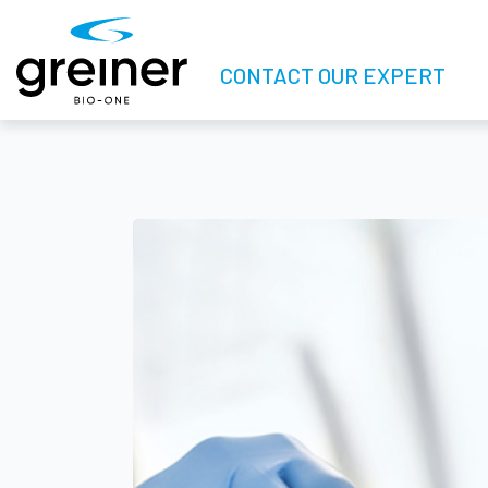
CONTACT OUR EXPERT