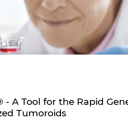
 - A Tool for the Rapid Gene
ized Tumoroids