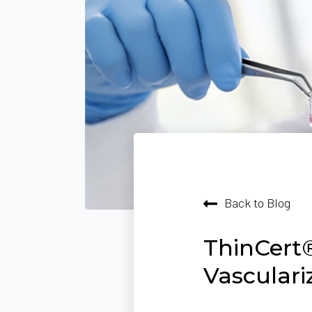
Back to Blog
ThinCert®
Vascular