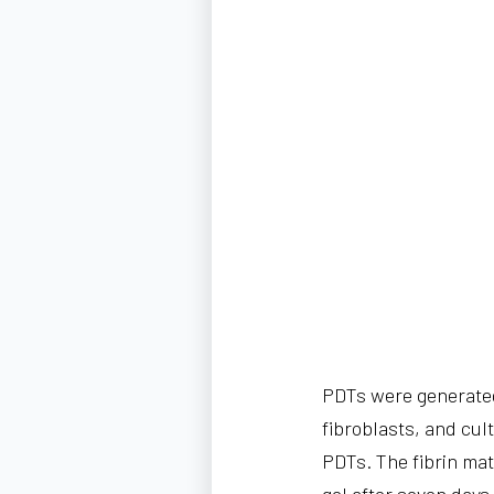
PDTs were generated
fibroblasts, and cul
PDTs. The fibrin mat
gel after seven day