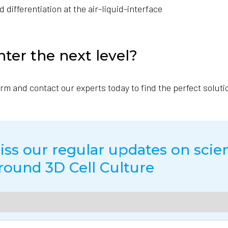
differentiation at the air-liquid-interface
nter the next level?
form and contact our experts today to find the perfect soluti
ss our regular updates on scien
round 3D Cell Culture