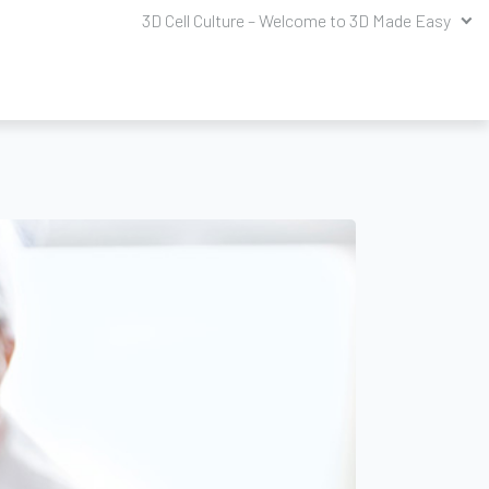
3D Cell Culture – Welcome to 3D Made Easy