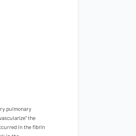
ary pulmonary
vascularize” the
curred in the fibrin
rk in the