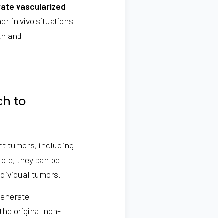
rate vascularized
er in vivo situations
th and
ch to
nt tumors, including
ple, they can be
ndividual tumors.
generate
the original non-