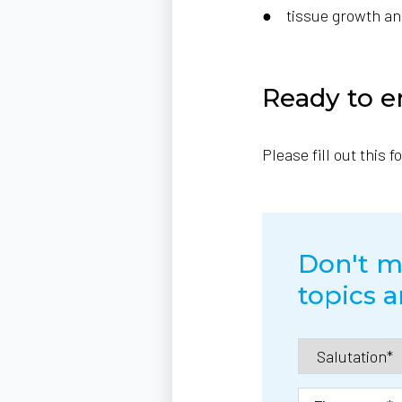
● tissue growth and 
Ready to e
Please fill out this 
Don't mi
topics a