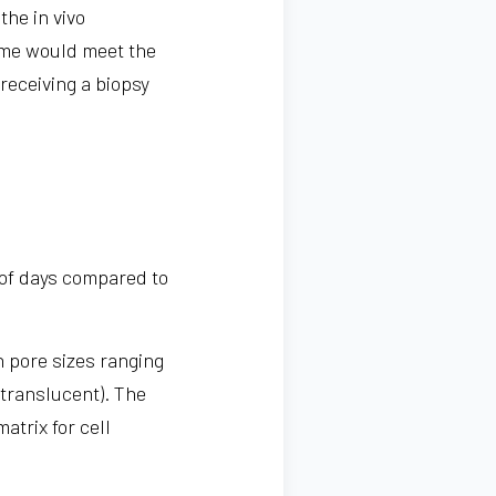
the in vivo
ime would meet the
receiving a biopsy
 of days compared to
 pore sizes ranging
(translucent). The
trix for cell