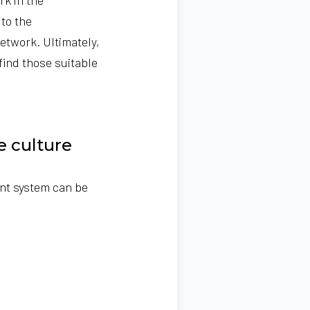
to the
etwork. Ultimately,
find those suitable
ue culture
nt system can be