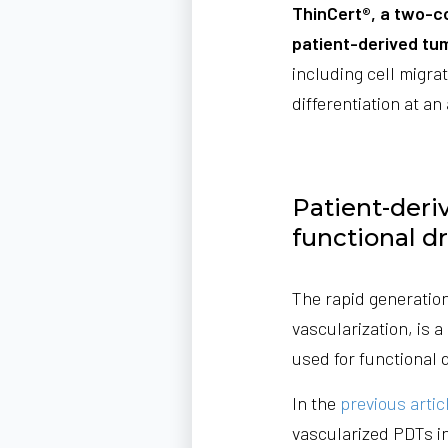
ThinCert®, a two-c
patient-derived tu
including cell migra
differentiation at an 
Patient-deri
functional d
The rapid generation
vascularization, is 
used for functional 
In the
previous artic
vascularized PDTs in