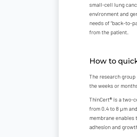
small-cell lung canc
environment and gen
needs of “back-to-pa
from the patient.
How to quick
The research group 
the weeks or months
ThinCert® is a two-
from 0.4 to 8 µm and
membrane enables th
adhesion and growt