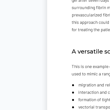
surrounding fibrin 
prevascularized fibr
this approach could 
for treating the patie
A versatile s
This is one example
used to mimic a range
● migration and relo
● interaction and c
● formation of tight
● vectorial transp