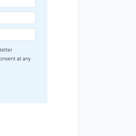
letter
consent at any