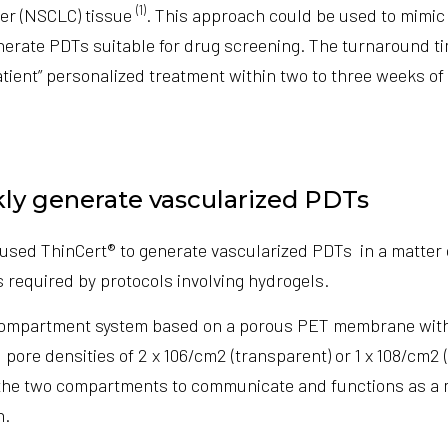
(1)
er (NSCLC) tissue
. This approach could be used to mimic 
erate PDTs suitable for drug screening. The turnaround t
tient” personalized treatment within two to three weeks of 
ly generate vascularized PDTs
used ThinCert® to generate vascularized PDTs in a matter
 required by protocols involving hydrogels.
compartment system based on a porous PET membrane with
 pore densities of 2 x 106/cm2 (transparent) or 1 x 108/cm2 
e two compartments to communicate and functions as a ma
h.