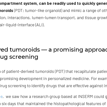
ompartment system, can be readily used to quickly gene
moroids
(PDT; tumor-like organoid) and mimic a range of oth
tion, interactions, lumen-lumen transport, and tissue grow
air-liquid-interface (ALI).
ved tumoroids — a promising approa
rug screening
 of patient-derived tumoroids (PDT) that recapitulate patie
a promising development in personalized medicine. For exam
drug screening to identify drugs that are effective against i
le
, we saw how a research group based at INSERM could 
 six days that maintained the histopathological features of 