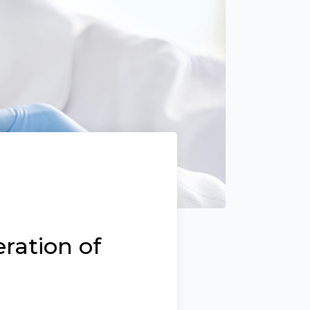
ration of