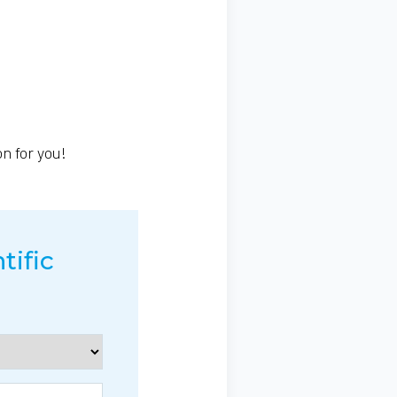
on for you!
tific