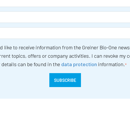
ld like to receive information from the Greiner Bio-One news
rent topics, offers or company activities. I can revoke my 
 details can be found in the
data protection
information.
*