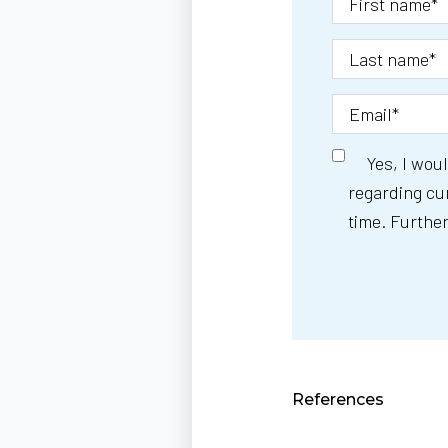
Yes, I wou
regarding cur
time. Further
References