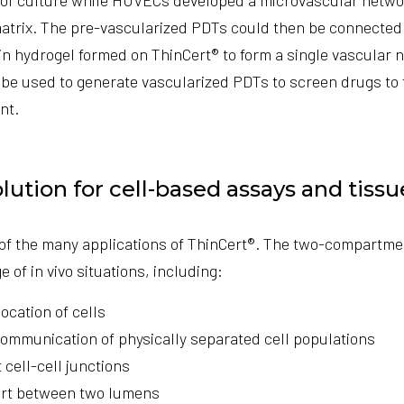
matrix. The pre-vascularized PDTs could then be connected 
in hydrogel formed on ThinCert® to form a single vascular n
be used to generate vascularized PDTs to screen drugs to 
nt.
olution for cell-based assays and tiss
 of the many applications of ThinCert®. The two-compartme
 of in vivo situations, including:
cation of cells
ommunication of physically separated cell populations
 cell-cell junctions
ort between two lumens