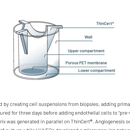
 by creating cell suspensions from biopsies, adding prim
tured for three days before adding endothelial cells to “pre-
rix was generated in parallel on ThinCert®. Angiogenesis oc
s of culture while HUVECs developed a microvascular netwo