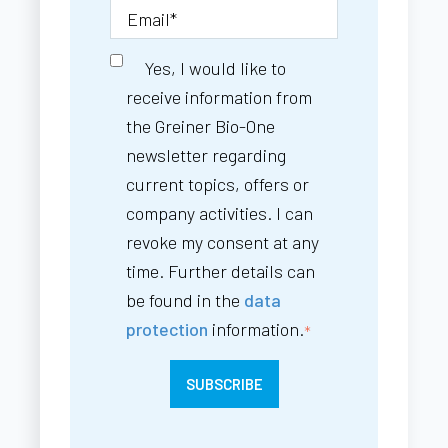
Yes, I would like to
receive information from
the Greiner Bio-One
newsletter regarding
current topics, offers or
company activities. I can
revoke my consent at any
time. Further details can
be found in the
data
protection
information.
*