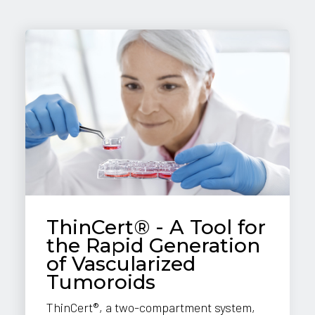
ThinCert® - A Tool for
the Rapid Generation
of Vascularized
Tumoroids
ThinCert®, a two-compartment system,