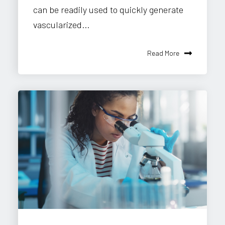
can be readily used to quickly generate
vascularized...
Read More