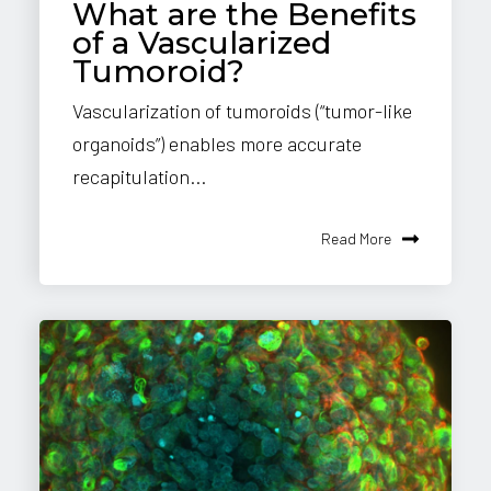
What are the Benefits
of a Vascularized
Tumoroid?
Vascularization of tumoroids (“tumor-like
organoids”) enables more accurate
recapitulation...
Read More