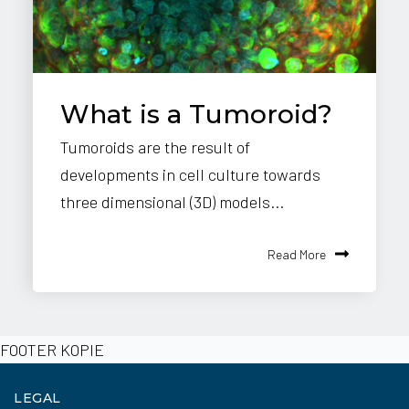
What is a Tumoroid?
Tumoroids are the result of
developments in cell culture towards
three dimensional (3D) models...
Read More
FOOTER KOPIE
LEGAL