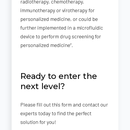
radiotherapy, chemotherapy,
immunotherapy or virotherapy for
personalized medicine, or could be
further implemented in a microfluidic
device to perform drug screening for
personalized medicine”.
Ready to enter the
next level?
Please fill out this form and contact our
experts today to find the perfect
solution for you!