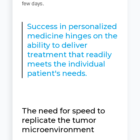
few days.
Success in personalized
medicine hinges on the
ability to deliver
treatment that readily
meets the individual
patient's needs.
The need for speed to
replicate the tumor
microenvironment