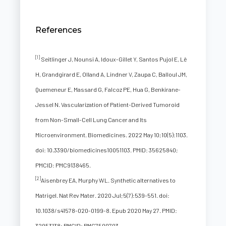
References
[1]
Seitlinger J, Nounsi A, Idoux-Gillet Y, Santos Pujol E, Lê
H, Grandgirard E, Olland A, Lindner V, Zaupa C, Balloul JM,
Quemeneur E, Massard G, Falcoz PE, Hua G, Benkirane-
Jessel N. Vascularization of Patient-Derived Tumoroid
from Non-Small-Cell Lung Cancer and Its
Microenvironment. Biomedicines. 2022 May 10;10(5):1103.
doi: 10.3390/biomedicines10051103. PMID: 35625840;
PMCID: PMC9138465.
[2]
Aisenbrey EA, Murphy WL. Synthetic alternatives to
Matrigel. Nat Rev Mater. 2020 Jul;5(7):539-551. doi:
10.1038/s41578-020-0199-8. Epub 2020 May 27. PMID:
32953138; PMCID: PMC7500703.