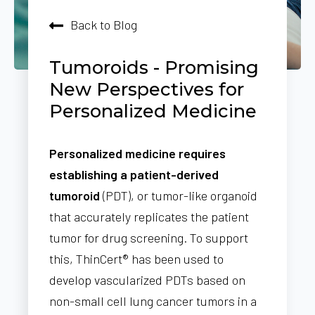
Back to Blog
Tumoroids - Promising
New Perspectives for
Personalized Medicine
Personalized medicine requires
establishing a patient-derived
tumoroid
(PDT), or tumor-like organoid
that accurately replicates the patient
tumor for drug screening. To support
this, ThinCert® has been used to
develop vascularized PDTs based on
non-small cell lung cancer tumors in a