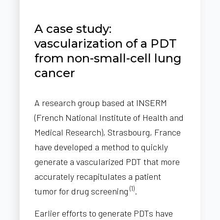
A case study:
vascularization of a PDT
from non-small-cell lung
cancer
A research group based at INSERM
(French National Institute of Health and
Medical Research), Strasbourg, France
have developed a method to quickly
generate a vascularized PDT that more
accurately recapitulates a patient
(1)
tumor for drug screening
.
Earlier efforts to generate PDTs have