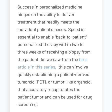
Success in personalized medicine
hinges on the ability to deliver
treatment that readily meets the
individual patient's needs. Speed is
essential to enable “back-to-patient”
personalized therapy within two to
three weeks of receiving a biopsy from
the patient. As we saw from the
first
article in this series
, this can involve
quickly establishing a patient-derived
tumoroid (PDT), or tumor-like organoid,
that accurately recapitulates the
patient tumor and can be used for drug
screening.