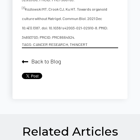
[3]
Kozlowski MT, Crook CJ, Ku HT. Towards organoid
culture without Matrigel. Commun Biol. 2021 Dec
10;4(1):1387. doi: 10.1038/s42003-021-02910-8. PMID:
34893703; PMCID: PMC8664924.
TAGS:
CANCER RESEARCH
,
THINCERT
Back to Blog
Related Articles