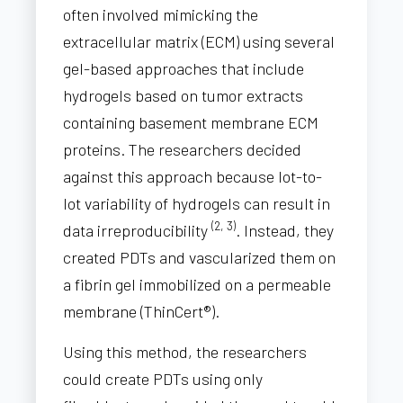
often involved mimicking the
extracellular matrix (ECM) using several
gel-based approaches that include
hydrogels based on tumor extracts
containing basement membrane ECM
proteins. The researchers decided
against this approach because lot-to-
lot variability of hydrogels can result in
(2, 3)
data irreproducibility
. Instead, they
created PDTs and vascularized them on
a fibrin gel immobilized on a permeable
membrane (ThinCert®).
Using this method, the researchers
could create PDTs using only