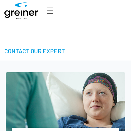
3D Cell Culture – Welcome to 3D Made Easy
CONTACT OUR EXPERT