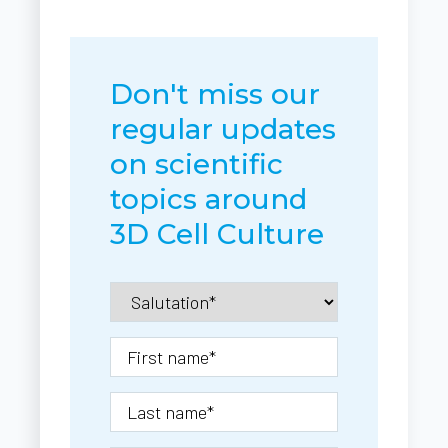
Don't miss our
regular updates
on scientific
topics around
3D Cell Culture