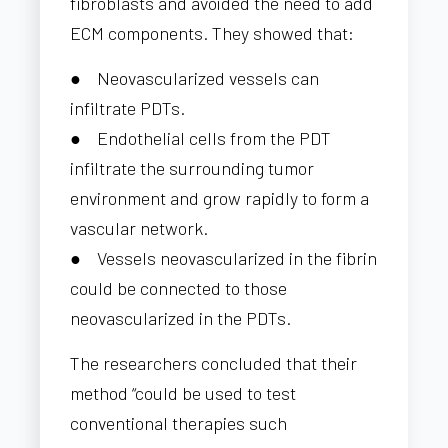
fibroblasts and avoided the need to add
ECM components. They showed that:
● Neovascularized vessels can
infiltrate PDTs.
● Endothelial cells from the PDT
infiltrate the surrounding tumor
environment and grow rapidly to form a
vascular network.
● Vessels neovascularized in the fibrin
could be connected to those
neovascularized in the PDTs.
The researchers concluded that their
method “could be used to test
conventional therapies such