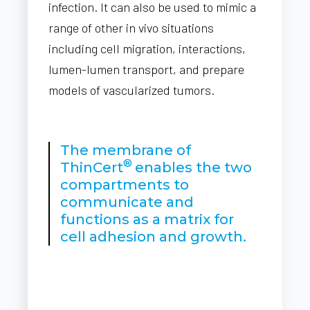
infection. It can also be used to mimic a
range of other in vivo situations
including cell migration, interactions,
lumen-lumen transport, and prepare
models of vascularized tumors.
The membrane of
®
ThinCert
enables the two
compartments to
communicate and
functions as a matrix for
cell adhesion and growth.