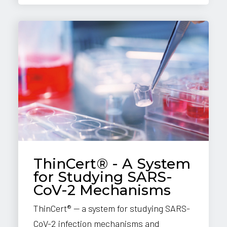
ThinCert® - A System
for Studying SARS-
CoV-2 Mechanisms
ThinCert® — a system for studying SARS-
CoV-2 infection mechanisms and