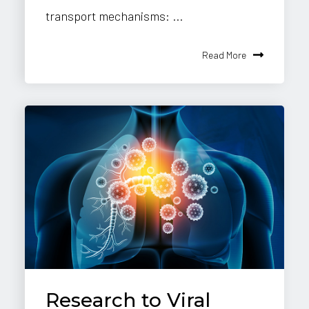
transport mechanisms: ...
Read More
Research to Viral