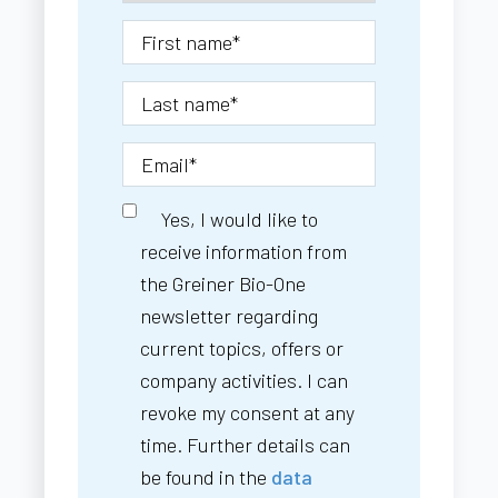
Yes, I would like to
receive information from
the Greiner Bio-One
newsletter regarding
current topics, offers or
company activities. I can
revoke my consent at any
time. Further details can
be found in the
data