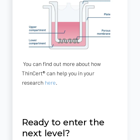
You can find out more about how
ThinCert® can help you in your
research
here
.
Ready to enter the
next level?