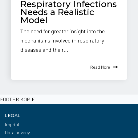
Respiratory Infections
Needs a Realistic
Model
The need for greater insight into the
mechanisms involved in respiratory
diseases and their...
Read More
FOOTER KOPIE
LEGAL
Imprint
Data privacy