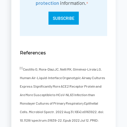
protection
information.
*
References
[1]
Castillo G, Mora-Díaz JC, Nelli RK, Giménez-Lirola LG.
Human Air-Liquid-Interface Organotypic Airway Cultures
Express Significantly More ACE2 Receptor Protein and
Are More Susceptible to HCoV-NL63 Infection than
Monolayer Cultures of Primary Respiratory Epithelial
Cells. Microbiol Spectr. 2022 Aug 31;10(4):e0163922. doi:
10.1128/spectrum.01639-22. Epub 2022 Jul 12. PMID: