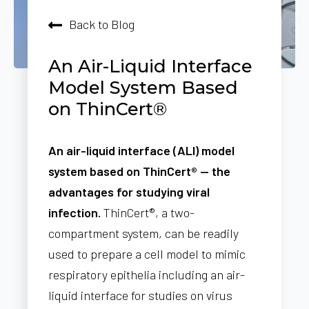
Back to Blog
An Air-Liquid Interface
Model System Based
on ThinCert®
An air-liquid interface (ALI) model
system based on ThinCert® — the
advantages for studying viral
infection.
ThinCert®, a two-
compartment system, can be readily
used to prepare a cell model to mimic
respiratory epithelia including an air-
liquid interface for studies on virus