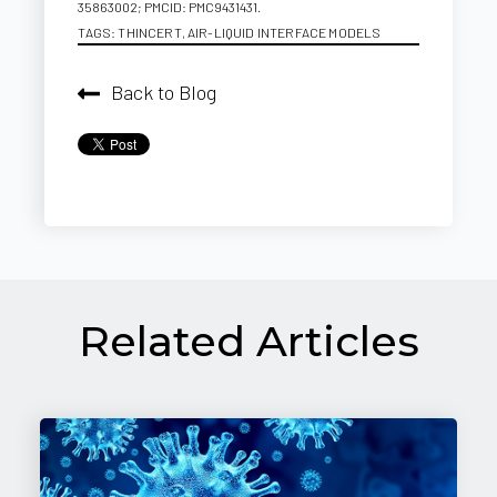
35863002; PMCID: PMC9431431.
TAGS:
THINCERT
,
AIR-LIQUID INTERFACE MODELS
Back to Blog
Related Articles