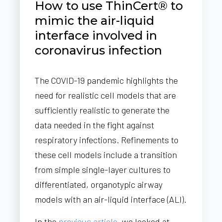
How to use ThinCert® to
mimic the air-liquid
interface involved in
coronavirus infection
The COVID-19 pandemic highlights the
need for realistic cell models that are
sufficiently realistic to generate the
data needed in the fight against
respiratory infections. Refinements to
these cell models include a transition
from simple single-layer cultures to
differentiated, organotypic airway
models with an air-liquid interface (ALI).
In the
previous article
, we looked at