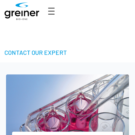
3D Cell Culture – Welcome to 3D Made Easy
CONTACT OUR EXPERT