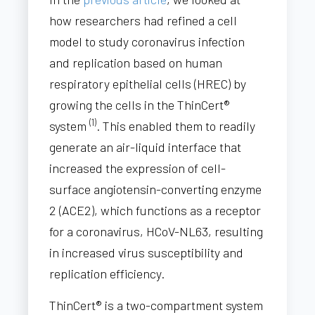
how researchers had refined a cell
model to study coronavirus infection
and replication based on human
respiratory epithelial cells (HREC) by
growing the cells in the ThinCert®
(1)
system
. This enabled them to readily
generate an air-liquid interface that
increased the expression of cell-
surface angiotensin-converting enzyme
2 (ACE2), which functions as a receptor
for a coronavirus, HCoV-NL63, resulting
in increased virus susceptibility and
replication efficiency.
ThinCert® is a two-compartment system