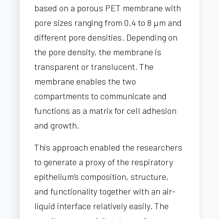
based on a porous PET membrane with
pore sizes ranging from 0.4 to 8 µm and
different pore densities. Depending on
the pore density, the membrane is
transparent or translucent. The
membrane enables the two
compartments to communicate and
functions as a matrix for cell adhesion
and growth.
This approach enabled the researchers
to generate a proxy of the respiratory
epithelium’s composition, structure,
and functionality together with an air-
liquid interface relatively easily. The