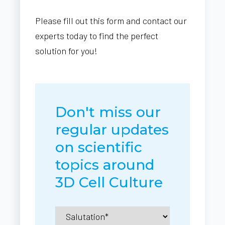
Please fill out this form and contact our
experts today to find the perfect
solution for you!
Don't miss our
regular updates
on scientific
topics around
3D Cell Culture