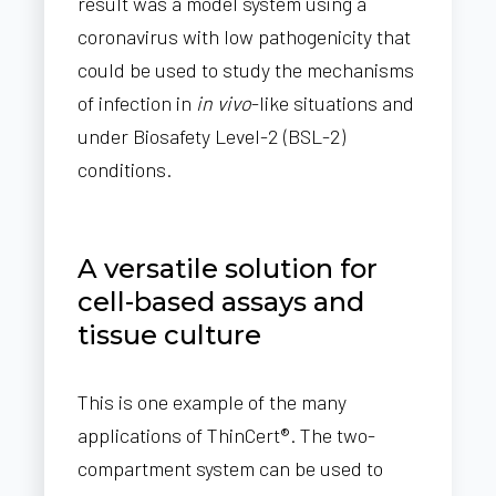
result was a model system using a
coronavirus with low pathogenicity that
could be used to study the mechanisms
of infection in
in vivo
-like situations and
under Biosafety Level-2 (BSL-2)
conditions.
A versatile solution for
cell-based assays and
tissue culture
This is one example of the many
applications of ThinCert®. The two-
compartment system can be used to