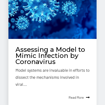
Assessing a Model to
Mimic Infection by
Coronavirus
Model systems are invaluable in efforts to
dissect the mechanisms involved in
viral...
Read More