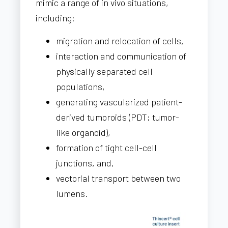
mimic a range of in vivo situations,
including:
migration and relocation of cells,
interaction and communication of
physically separated cell
populations,
generating vascularized patient-
derived tumoroids (PDT;
tumor-
like organoid),
formation of tight cell-cell
junctions, and,
vectorial transport between two
lumens.