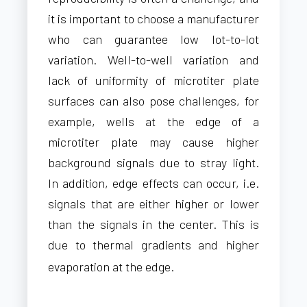
it is important to choose a manufacturer
who can guarantee low lot-to-lot
variation. Well-to-well variation and
lack of uniformity of microtiter plate
surfaces can also pose challenges, for
example, wells at the edge of a
microtiter plate may cause higher
background signals due to stray light.
In addition, edge effects can occur, i.e.
signals that are either higher or lower
than the signals in the center. This is
due to thermal gradients and higher
evaporation at the edge.