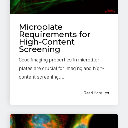
Microplate
Requirements for
High-Content
Screening
Good imaging properties in microtiter
plates are crucial for imaging and high-
content screening....
Read More