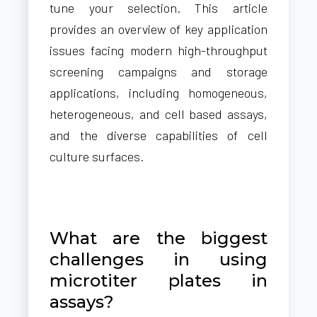
tune your selection. This article
provides an overview of key application
issues facing modern high-throughput
screening campaigns and storage
applications, including homogeneous,
heterogeneous, and cell based assays,
and the diverse capabilities of cell
culture surfaces.
What are the biggest
challenges in using
microtiter plates in
assays?