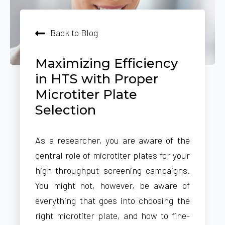
Back to Blog
Maximizing Efficiency
in HTS with Proper
Microtiter Plate
Selection
As a researcher, you are aware of the
central role of microtiter plates for your
high-throughput screening campaigns.
You might not, however, be aware of
everything that goes into choosing the
right microtiter plate, and how to fine-