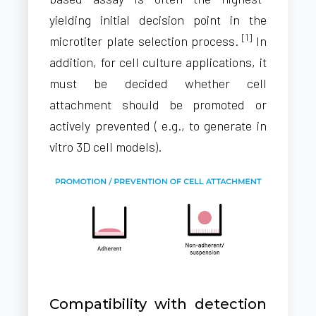
yielding initial decision point in the
[1]
microtiter plate selection process.
In
addition, for cell culture applications, it
must be decided whether cell
attachment should be promoted or
actively prevented ( e.g., to generate in
vitro 3D cell models).
Compatibility with detection