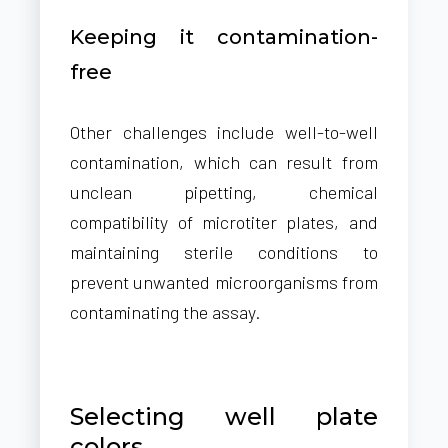
Keeping it contamination-
free
Other challenges include well-to-well
contamination, which can result from
unclean pipetting, chemical
compatibility of microtiter plates, and
maintaining sterile conditions to
prevent unwanted microorganisms from
contaminating the assay.
Selecting well plate
colors