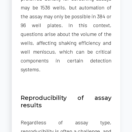
may be 1536 wells, but automation of
the assay may only be possible in 384 or
96 well plates. In this context,
questions arise about the volume of the
wells, affecting shaking efficiency and
well meniscus, which can be critical
components in certain detection
systems.
Reproducibility of assay
results
Regardless of assay type,
reproducibility is often a challenge, and