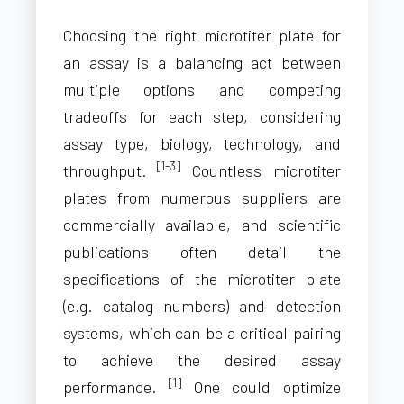
Choosing the right microtiter plate for
an assay is a balancing act between
multiple options and competing
tradeoffs for each step, considering
assay type, biology, technology, and
[1-3]
throughput.
Countless microtiter
plates from numerous suppliers are
commercially available, and scientific
publications often detail the
specifications of the microtiter plate
(e.g. catalog numbers) and detection
systems, which can be a critical pairing
to achieve the desired assay
[1]
performance.
One could optimize