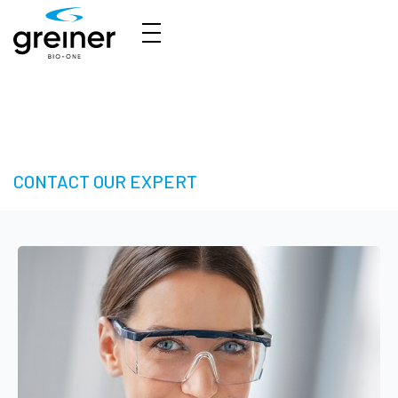
HTS Solutions - Take your Next Step in High-
Throughput Screening
CONTACT OUR EXPERT