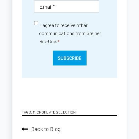
I agree to receive other
communications from Greiner
Bio-One.
*
TAGS:
MICROPLATE SELECTION
Back to Blog