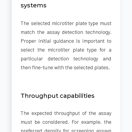
systems
The selected microtiter plate type must
match the assay detection technology.
Proper initial guidance is important to
select the microtiter plate type for a
particular detection technology and
then fine-tune with the selected plates.
Throughput capabilities
The expected throughput of the assay
must be considered. For example, the
preferred density for screening assays