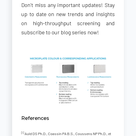
Don't miss any important updates! Stay
up to date on new trends and insights
on high-throughput screening and
subscribe to our blog series now!
References
[1]
Auld DS Ph.D., Coassin PA B.S., Coussens NP Ph.D., et