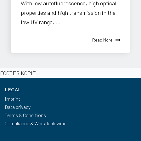
With low autofluorescence, high optical
properties and high transmission in the
low UV range, ...
Read More
FOOTER KOPIE
LEGAL
Imprint
Data privacy
Terms & Conditions
Compliance & Whistleblowing