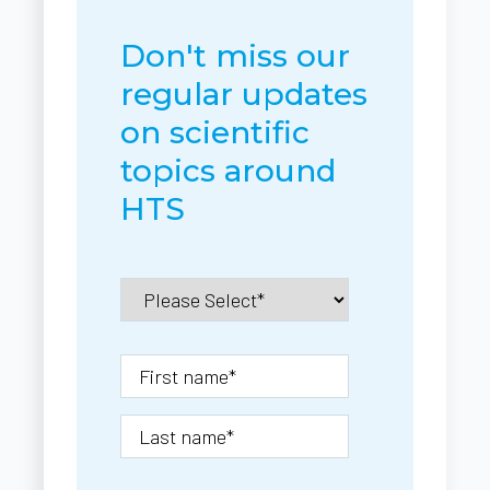
Don't miss our
regular updates
on scientific
topics around
HTS