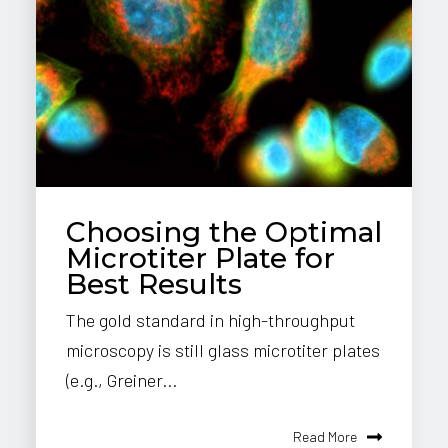
Choosing the Optimal
Microtiter Plate for
Best Results
The gold standard in high-throughput
microscopy is still glass microtiter plates
(e.g., Greiner...
Read More