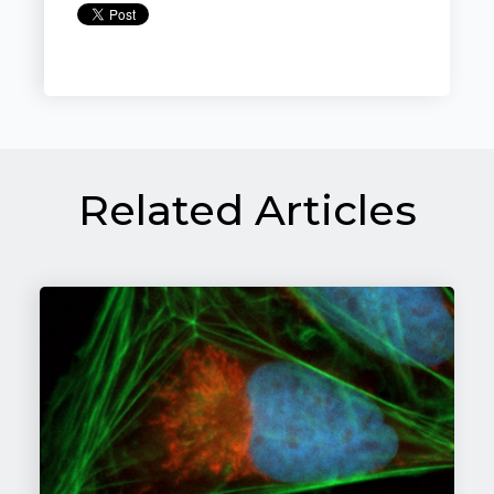
Related Articles