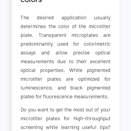
The desired application usually
determines the color of the microtiter
plate. Transparent microplates are
predominantly used for colorimetric
assays and allow precise optical
measurements due to their excellent
optical properties. White pigmented
microtiter plates are optimized for
luminescence, and black pigmented
plates for fluorescence measurements.
Do you want to get the most out of your
microtiter plates for high-throughput
screening while learning useful tips?