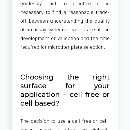
endlessly, but in practice it is
necessary to find a reasonable trade-
off between understanding the quality
of an assay system at each stage of the
development or validation and the time
required for microtiter plate selection.
Choosing the right
surface for your
application – cell free or
cell based?
The decision to use a cell-free or cell-
based assay is often the highest-