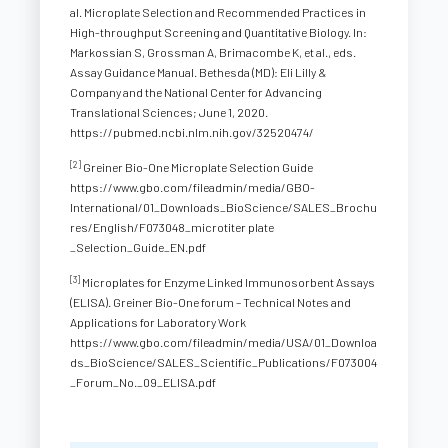
al. Microplate Selection and Recommended Practices in
High-throughput Screening and Quantitative Biology. In:
Markossian S, Grossman A, Brimacombe K, et al., eds.
Assay Guidance Manual. Bethesda (MD): Eli Lilly &
Company and the National Center for Advancing
Translational Sciences; June 1, 2020.
https://pubmed.ncbi.nlm.nih.gov/32520474/
[2]
Greiner Bio-One Microplate Selection Guide
https://www.gbo.com/fileadmin/media/GBO-
International/01_Downloads_BioScience/SALES_Brochu
res/English/F073048_microtiter plate
_Selection_Guide_EN.pdf
[3]
Microplates for Enzyme Linked Immunosorbent Assays
(ELISA). Greiner Bio-One forum – Technical Notes and
Applications for Laboratory Work
https://www.gbo.com/fileadmin/media/USA/01_Downloa
ds_BioScience/SALES_Scientific_Publications/F073004
_Forum_No._09_ELISA.pdf