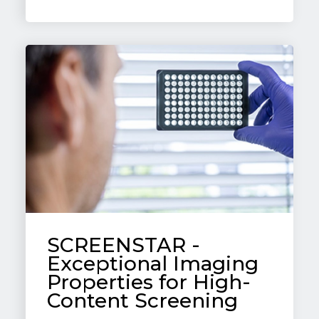
SCREENSTAR -
Exceptional Imaging
Properties for High-
Content Screening