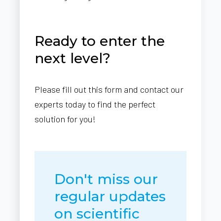
Ready to enter the
next level?
Please fill out this form and contact our
experts today to find the perfect
solution for you!
Don't miss our
regular updates
on scientific