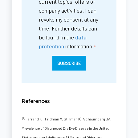
current topics, offers or
company activities. I can
revoke my consent at any
time. Further details can
be found in the
data
protection
information.
*
References
[1]
Farrand KF, Fridman M, Stillman IÖ, Schaumberg DA.
Prevalence of Diagnosed Dry Eye Disease in the United
States Among Adults Aged 18 Years and Older. Am J