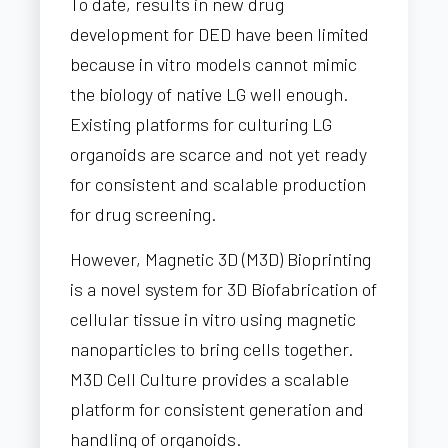
To date, results in new drug
development for DED have been limited
because in vitro models cannot mimic
the biology of native LG well enough.
Existing platforms for culturing LG
organoids are scarce and not yet ready
for consistent and scalable production
for drug screening.
However, Magnetic 3D (M3D) Bioprinting
is a novel system for 3D Biofabrication of
cellular tissue in vitro using magnetic
nanoparticles to bring cells together.
M3D Cell Culture provides a scalable
platform for consistent generation and
handling of organoids.