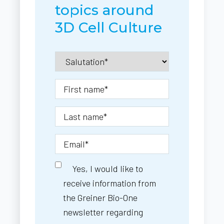
topics around
3D Cell Culture
Yes, I would like to
receive information from
the Greiner Bio-One
newsletter regarding