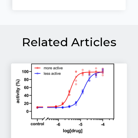
Related Articles