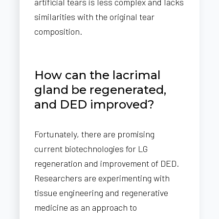
artificial tears is less complex and lacks
similarities with the original tear
composition.
How can the lacrimal
gland be regenerated,
and DED improved?
Fortunately, there are promising
current biotechnologies for LG
regeneration and improvement of DED.
Researchers are experimenting with
tissue engineering and regenerative
medicine as an approach to