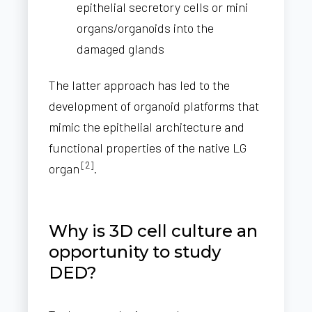
epithelial secretory cells or mini
organs/organoids into the
damaged glands
The latter approach has led to the
development of organoid platforms that
mimic the epithelial architecture and
functional properties of the native LG
[2]
organ
.
Why is 3D cell culture an
opportunity to study
DED?