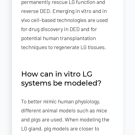
permanently rescue LG function and
reverse DED. Emerging in vitro and in
vivo cell-based technologies are used
for drug discovery in DED and for
potential human transplantation
techniques to regenerate LG tissues.
How can in vitro LG
systems be modeled?
To better mimic human physiology,
different animal models such as mice
and pigs are used. When modeling the
LG gland, pig models are closer to