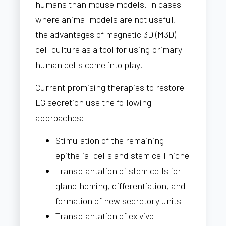
humans than mouse models. In cases
where animal models are not useful,
the advantages of magnetic 3D (M3D)
cell culture as a tool for using primary
human cells come into play.
Current promising therapies to restore
LG secretion use the following
approaches:
Stimulation of the remaining
epithelial cells and stem cell niche
Transplantation of stem cells for
gland homing, differentiation, and
formation of new secretory units
Transplantation of ex vivo