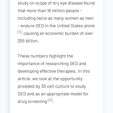
study on scope of dry eye disease found
that more than 16 million people –
including twice as many women as men
– endure DED in the United States alone
[1]
, causing an economic burden of over
$55 billion.
These numbers highlight the
importance of researching DED and
developing effective therapies. In this
article, we look at the opportunity
provided by 3D cell culture to study
DED and as an appropriate model for
[2]
drug screening
.