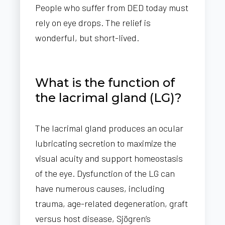
People who suffer from DED today must
rely on eye drops. The relief is
wonderful, but short-lived.
What is the function of
the lacrimal gland (LG)?
The lacrimal gland produces an ocular
lubricating secretion to maximize the
visual acuity and support homeostasis
of the eye. Dysfunction of the LG can
have numerous causes, including
trauma, age-related degeneration, graft
versus host disease, Sjögren’s