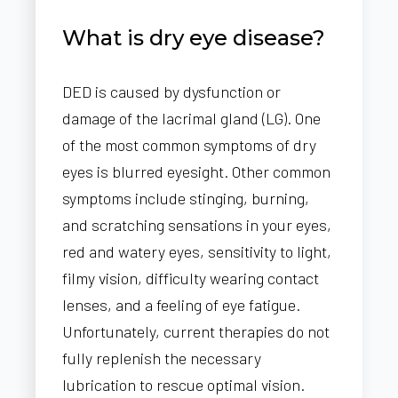
What is dry eye disease?
DED is caused by dysfunction or
damage of the lacrimal gland (LG). One
of the most common symptoms of dry
eyes is blurred eyesight. Other common
symptoms include stinging, burning,
and scratching sensations in your eyes,
red and watery eyes, sensitivity to light,
filmy vision, difficulty wearing contact
lenses, and a feeling of eye fatigue.
Unfortunately, current therapies do not
fully replenish the necessary
lubrication to rescue optimal vision.