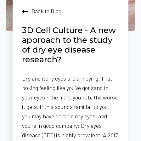
Back to Blog
3D Cell Culture - A new
approach to the study
of dry eye disease
research?
Dry and itchy eyes are annoying. That
poking feeling like you’ve got sand in
your eyes – the more you rub, the worse
it gets. If this sounds familiar to you,
you may have chronic dry eyes, and
you’re in good company: Dry eyes
disease (DED) is highly prevalent. A 2017