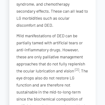
syndrome, and chemotherapy
secondary effects. These can all lead to
LG morbidities such as ocular
discomfort and DED.
Mild manifestations of DED can be
partially tamed with artificial tears or
anti-inflammatory drugs. However,
these are only palliative management
approaches that do not fully replenish
[2]
the ocular lubrication and vision
. The
eye drops also do not restore LG
function and are therefore not
sustainable in the mid-to-long-term
since the biochemical composition of