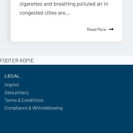
cigarettes and breathing polluted air in
congested cities are...
Read More
FOOTER KOPIE
LEGAL
Imprint
Data privacy
Terms & Conditions
Compliance & Whistleblowing