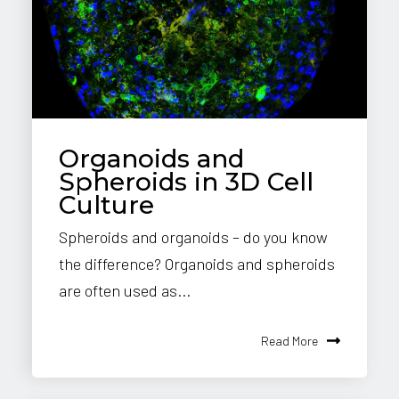
Organoids and
Spheroids in 3D Cell
Culture
Spheroids and organoids – do you know
the difference? Organoids and spheroids
are often used as...
Read More