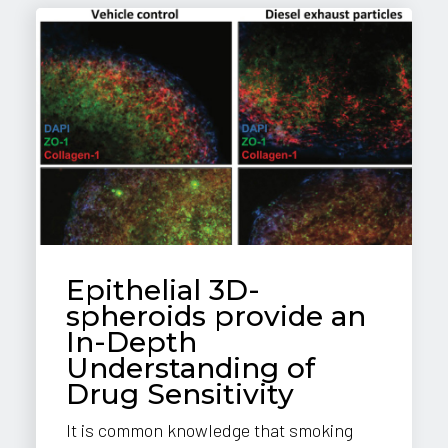
Epithelial 3D-
spheroids provide an
In-Depth
Understanding of
Drug Sensitivity
It is common knowledge that smoking