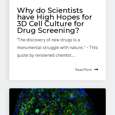
Why do Scientists
have High Hopes for
3D Cell Culture for
Drug Screening?
“The discovery of new drugs is a
monumental struggle with nature." – This
quote by renowned chemist...
Read More