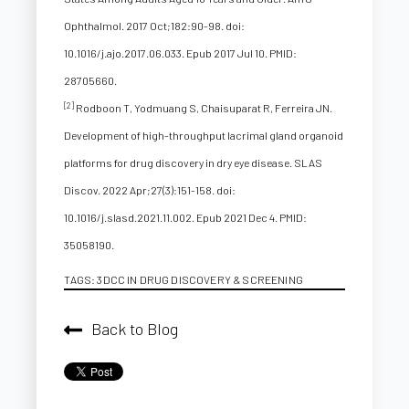
Ophthalmol. 2017 Oct;182:90-98. doi:
10.1016/j.ajo.2017.06.033. Epub 2017 Jul 10. PMID:
28705660.
[2]
Rodboon T, Yodmuang S, Chaisuparat R, Ferreira JN.
Development of high-throughput lacrimal gland organoid
platforms for drug discovery in dry eye disease. SLAS
Discov. 2022 Apr;27(3):151-158. doi:
10.1016/j.slasd.2021.11.002. Epub 2021 Dec 4. PMID:
35058190.
TAGS:
3DCC IN DRUG DISCOVERY & SCREENING
Back to Blog