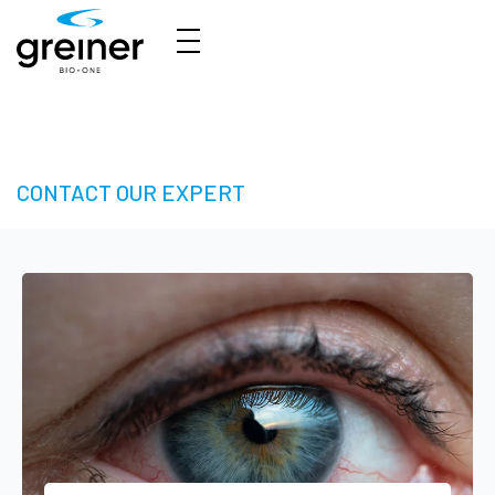
3D Cell Culture – Welcome to 3D Made Easy
CONTACT OUR EXPERT