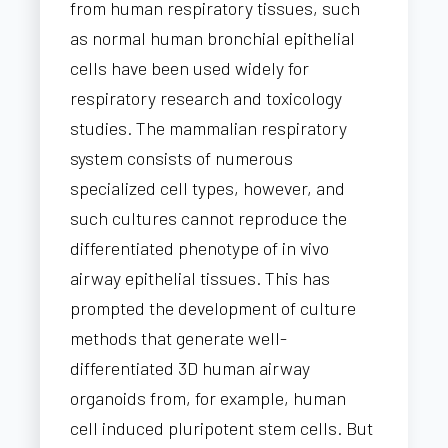
from human respiratory tissues, such
as normal human bronchial epithelial
cells have been used widely for
respiratory research and toxicology
studies. The mammalian respiratory
system consists of numerous
specialized cell types, however, and
such cultures cannot reproduce the
differentiated phenotype of in vivo
airway epithelial tissues. This has
prompted the development of culture
methods that generate well-
differentiated 3D human airway
organoids from, for example, human
cell induced pluripotent stem cells. But