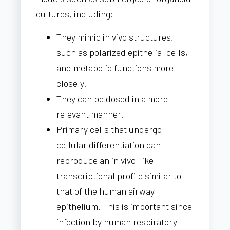
cultures, including:
They mimic in vivo structures,
such as polarized epithelial cells,
and metabolic functions more
closely.
They can be dosed in a more
relevant manner.
Primary cells that undergo
cellular differentiation can
reproduce an in vivo–like
transcriptional profile similar to
that of the human airway
epithelium. This is important since
infection by human respiratory