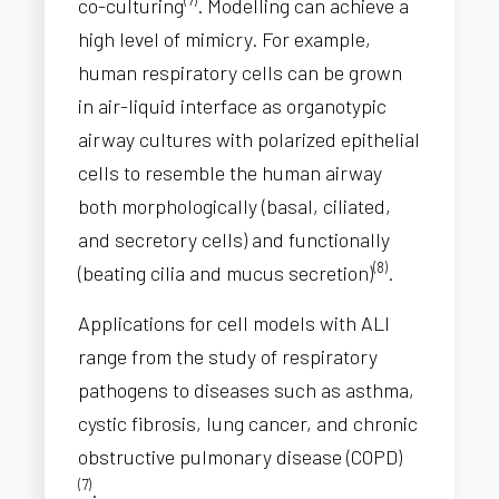
co-culturing
. Modelling can achieve a
high level of mimicry. For example,
human respiratory cells can be grown
in air-liquid interface as organotypic
airway cultures with polarized epithelial
cells to resemble the human airway
both morphologically (basal, ciliated,
and secretory cells) and functionally
(8)
(beating cilia and mucus secretion)
.
Applications for cell models with ALI
range from the study of respiratory
pathogens to diseases such as asthma,
cystic fibrosis, lung cancer, and chronic
obstructive pulmonary disease (COPD)
(7)
.