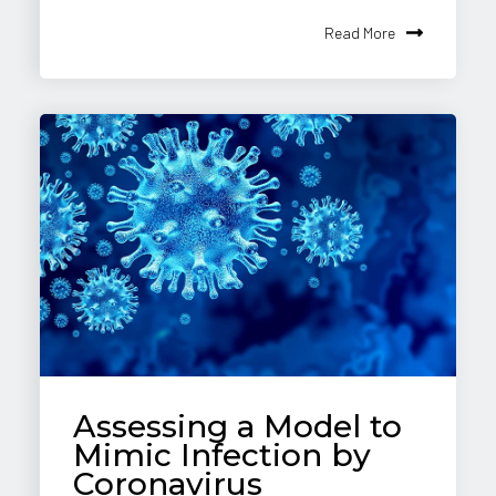
Read More
Assessing a Model to
Mimic Infection by
Coronavirus