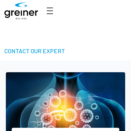
3D Cell Culture – Welcome to 3D Made Easy
CONTACT OUR EXPERT