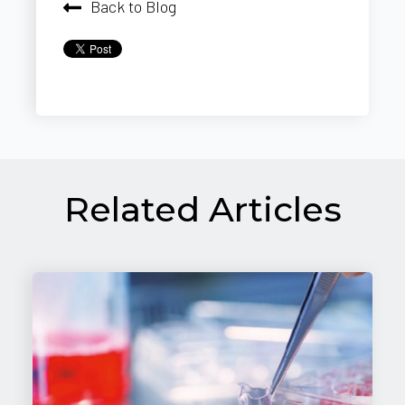
Back to Blog
Related Articles