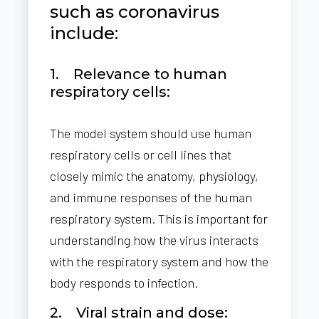
such as coronavirus
include:
1. Relevance to human
respiratory cells:
The model system should use human
respiratory cells or cell lines that
closely mimic the anatomy, physiology,
and immune responses of the human
respiratory system. This is important for
understanding how the virus interacts
with the respiratory system and how the
body responds to infection.
2. Viral strain and dose: