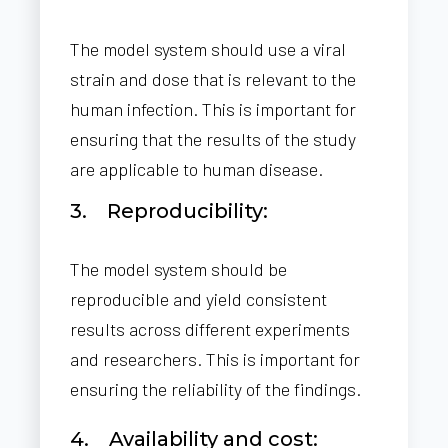
The model system should use a viral
strain and dose that is relevant to the
human infection. This is important for
ensuring that the results of the study
are applicable to human disease.
3. Reproducibility:
The model system should be
reproducible and yield consistent
results across different experiments
and researchers. This is important for
ensuring the reliability of the findings.
4. Availability and cost: