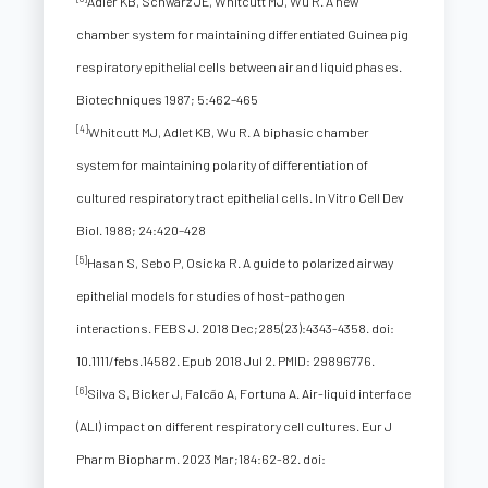
Adler KB, Schwarz JE, Whitcutt MJ, Wu R. A new
chamber system for maintaining differentiated Guinea pig
respiratory epithelial cells between air and liquid phases.
Biotechniques 1987; 5:462–465
[4]
Whitcutt MJ, Adlet KB, Wu R. A biphasic chamber
system for maintaining polarity of differentiation of
cultured respiratory tract epithelial cells. In Vitro Cell Dev
Biol. 1988; 24:420–428
[5]
Hasan S, Sebo P, Osicka R. A guide to polarized airway
epithelial models for studies of host-pathogen
interactions. FEBS J. 2018 Dec;285(23):4343-4358. doi:
10.1111/febs.14582. Epub 2018 Jul 2. PMID: 29896776.
[6]
Silva S, Bicker J, Falcão A, Fortuna A. Air-liquid interface
(ALI) impact on different respiratory cell cultures. Eur J
Pharm Biopharm. 2023 Mar;184:62-82. doi: