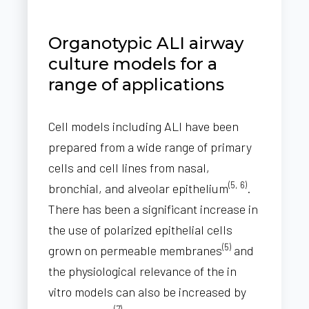
Organotypic ALI airway
culture models for a
range of applications
Cell models including ALI have been
prepared from a wide range of primary
cells and cell lines from nasal,
(5, 6)
bronchial, and alveolar epithelium
.
There has been a significant increase in
the use of polarized epithelial cells
(5)
grown on permeable membranes
and
the physiological relevance of the in
vitro models can also be increased by
(7)