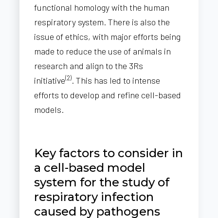
functional homology with the human
respiratory system. There is also the
issue of ethics, with major efforts being
made to reduce the use of animals in
research and align to the 3Rs
(2)
initiative
. This has led to intense
efforts to develop and refine cell-based
models.
Key factors to consider in
a cell-based model
system for the study of
respiratory infection
caused by pathogens