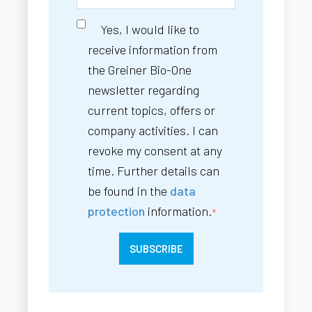
Yes, I would like to
receive information from
the Greiner Bio-One
newsletter regarding
current topics, offers or
company activities. I can
revoke my consent at any
time. Further details can
be found in the
data
protection
information.
*