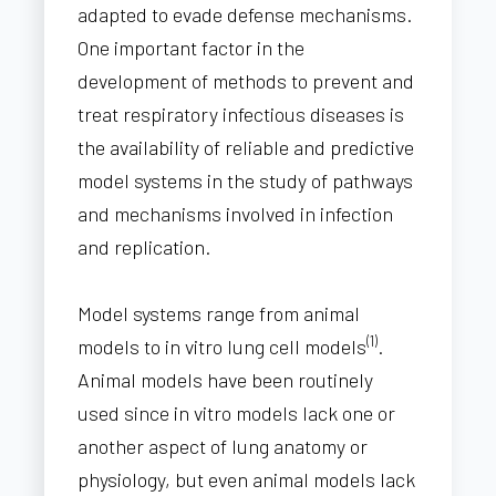
adapted to evade defense mechanisms.
One important factor in the
development of methods to prevent and
treat respiratory infectious diseases is
the availability of reliable and predictive
model systems in the study of pathways
and mechanisms involved in infection
and replication.
Model systems range from animal
(1)
models to in vitro lung cell models
.
Animal models have been routinely
used since in vitro models lack one or
another aspect of lung anatomy or
physiology, but even animal models lack