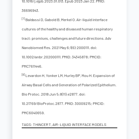
10.1016/j.ejpb.2023.01.013. Epub 2023 Jan 22. PMID:
36696943.
[7]
Baldassi D, Gabold B, Merkel O. Air-liquid interface
cultures of the healthy and diseased human respiratory
tract: promises, challenges and future directions. Adv
Nanobiomed Res. 2021 May 6;1(6):2000111. doi:
10.1002/anbr.202000111. PMID: 34345878; PMCID:
PMC7611446.
[8]
Levardon H, Yonker LM, Hurley BP, Mou H. Expansion of
Airway Basal Cells and Generation of Polarized Epithelium.
Bio Protoc. 2018 Jun 5;8(11):e2877. doi:
10.21769/BioProtoc.2877. PMID: 30009215; PMCID:
PMC6040659.
TAGS:
THINCERT
,
AIR-LIQUID INTERFACE MODELS