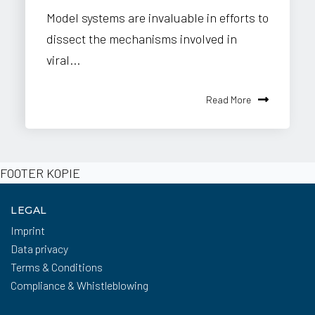
Model systems are invaluable in efforts to
dissect the mechanisms involved in
viral...
Read More
FOOTER KOPIE
LEGAL
Imprint
Data privacy
Terms & Conditions
Compliance & Whistleblowing