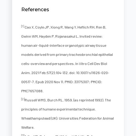
References
[1]
Cao X, Coyle JP, Xiong R, Wang Y, Heflich RH, Ren B,
Gwinn WM, Hayden P, Rojanasakul L. Invited review:
human air-liquid-interface organotypic airway tissue
models derived from primary tracheobronchial epithelial
cells-overview and perspectives. In Vitro Cell Dev Biol
Anim. 2021 Feb;57(2):104-132. doi: 10.1007/s11626-020-
00517-7. Epub 2020 Nov 11. PMID: 33175307; PMCID:
PMC7657088.
[2]
Russell WMS, Burch RL. 1959. (as reprinted 1992). The
principles of humane experimental technique.
Wheathampstead (UK): Universities Federation for Animal
Welfare.
[3]