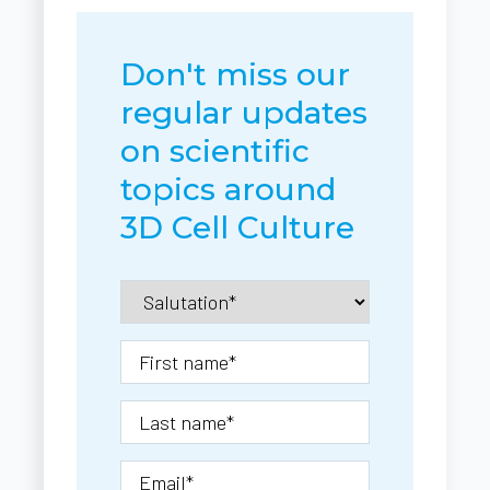
Don't miss our
regular updates
on scientific
topics around
3D Cell Culture