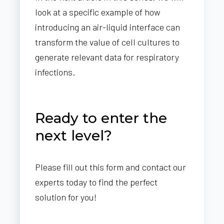
look at a specific example of how
introducing an air-liquid interface can
transform the value of cell cultures to
generate relevant data for respiratory
infections.
Ready to enter the
next level?
Please fill out this form and contact our
experts today to find the perfect
solution for you!