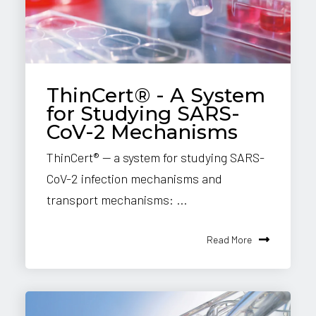
ThinCert® - A System
for Studying SARS-
CoV-2 Mechanisms
ThinCert® — a system for studying SARS-
CoV-2 infection mechanisms and
transport mechanisms: ...
Read More