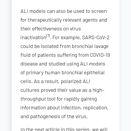
ALI models can also be used to screen
for therapeutically relevant agents and
their effectiveness on virus
(7)
inactivation
. For example, SARS-CoV-2
could be isolated from bronchial lavage
fluid of patients suffering from COVID-19
disease and studied using ALI models
of primary human bronchial epithelial
cells. As a result, polarized ALI
cultures proved their value as a high–
throughput tool for rapidly gaining
information about infection, replication,
and pathogenesis of the virus.
In the next article in this series, we will