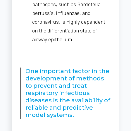
pathogens, such as Bordetella
pertussis, influenzae, and
coronavirus, is highly dependent
on the differentiation state of
airway epithelium.
One important factor in the
development of methods
to prevent and treat
respiratory infectious
diseases is the availability of
reliable and predictive
model systems.