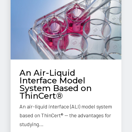
An Air-Liquid
Interface Model
System Based on
ThinCert®
An air-liquid interface (ALI) model system
based on ThinCert® — the advantages for
studying...