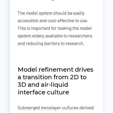
The model system should be easily
accessible and cost-effective to use.
This is important for making the model
system widely available to researchers
and reducing barriers to research.
Model refinement drives
a transition from 2D to
3D and air-liquid
interface culture
Submerged monolayer cultures derived