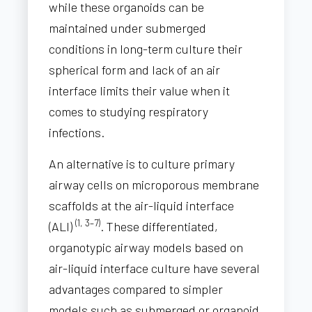
while these organoids can be
maintained under submerged
conditions in long-term culture their
spherical form and lack of an air
interface limits their value when it
comes to studying respiratory
infections.
An alternative is to culture primary
airway cells on microporous membrane
scaffolds at the air-liquid interface
(1, 3–7)
(ALI)
. These differentiated,
organotypic airway models based on
air-liquid interface culture have several
advantages compared to simpler
models such as submerged or organoid