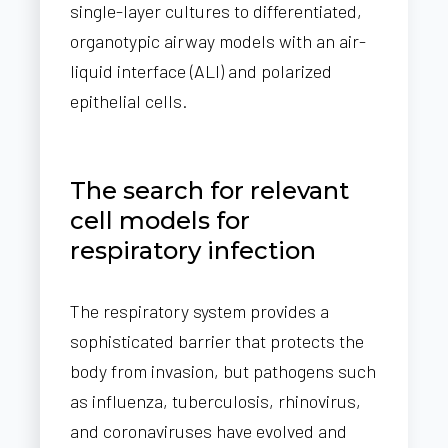
single-layer cultures to differentiated,
organotypic airway models with an air-
liquid interface (ALI) and polarized
epithelial cells.
The search for relevant
cell models for
respiratory infection
The respiratory system provides a
sophisticated barrier that protects the
body from invasion, but pathogens such
as influenza, tuberculosis, rhinovirus,
and coronaviruses have evolved and