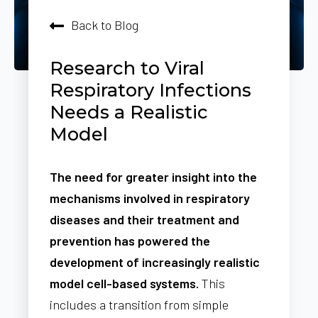
Back to Blog
Research to Viral
Respiratory Infections
Needs a Realistic
Model
The need for greater insight into the
mechanisms involved in respiratory
diseases and their treatment and
prevention has powered the
development of increasingly realistic
model cell-based systems.
This
includes a transition from simple