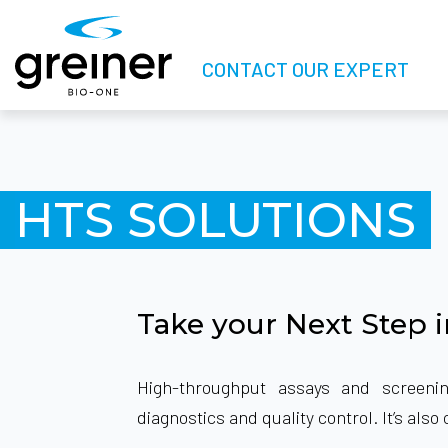
CONTACT OUR EXPERT
HTS SOLUTIONS
Take your Next Step 
High-throughput assays and screeni
diagnostics and quality control. It’s al