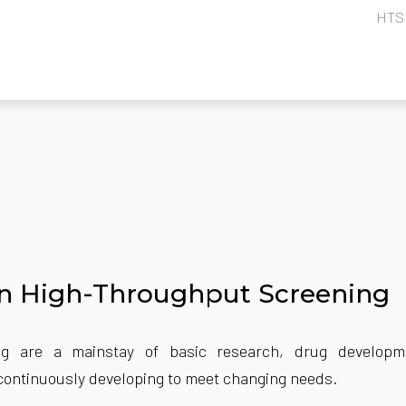
HTS 
in High-Throughput Screening
ng are a mainstay of basic research, drug developm
so continuously developing to meet changing needs.