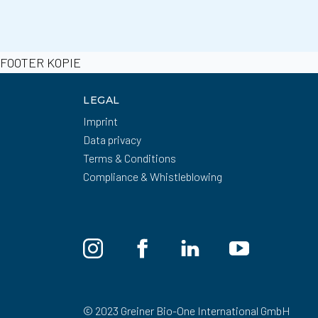
FOOTER KOPIE
LEGAL
Imprint
Data privacy
Terms & Conditions
Compliance & Whistleblowing
© 2023 Greiner Bio-One International GmbH