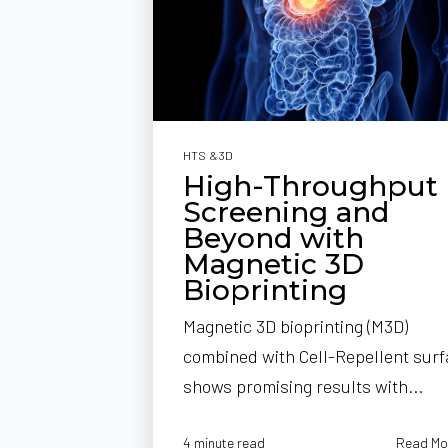
HTS & 3D
High-Throughput
Screening and
Beyond with
Magnetic 3D
Bioprinting
Magnetic 3D bioprinting (M3D)
combined with Cell-Repellent sur
shows promising results with...
Read Mo
4 minute read