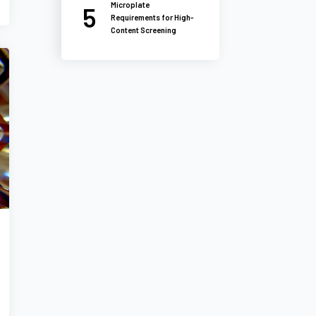
Microplate
Requirements for High-
Content Screening