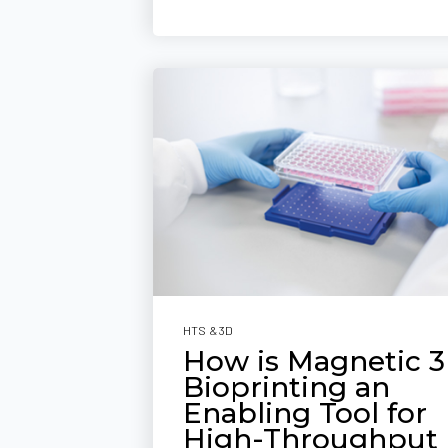
HTS & 3D
How is Magnetic 
Bioprinting an
Enabling Tool for
High-Throughput