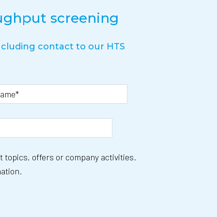
oughput screening
including contact to our HTS
 topics, offers or company activities.
ation.