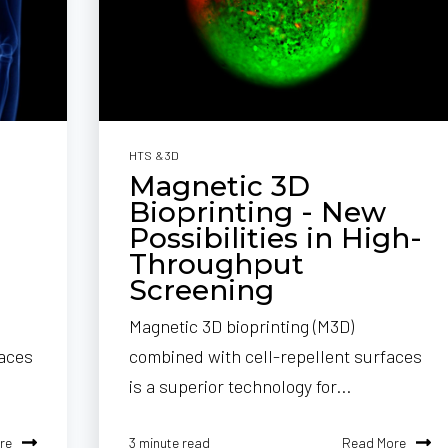
HTS & 3D
Magnetic 3D
Bioprinting - New
Possibilities in High-
Throughput
Screening
Magnetic 3D bioprinting (M3D)
faces
combined with cell-repellent surfaces
is a superior technology for...
re
Read More
3 minute read