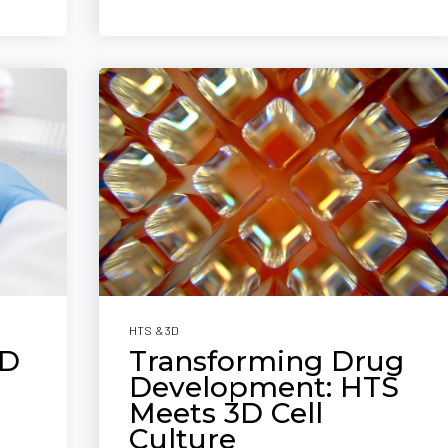
HTS & 3D
3D
Transforming Drug
Development: HTS
Meets 3D Cell
Culture