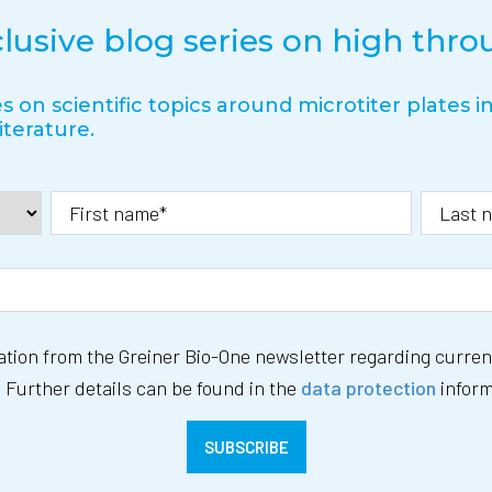
clusive blog series on high thr
s on scientific topics around microtiter plates 
iterature.
mation from the Greiner Bio-One newsletter regarding current
 Further details can be found in the
data protection
inform