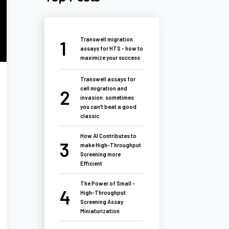
Transwell migration
assays for HTS - how to
maximize your success
Transwell assays for
cell migration and
invasion: sometimes
you can’t beat a good
classic
How AI Contributes to
make High-Throughput
Screening more
Efficient
The Power of Small -
High-Throughput
Screening Assay
Miniaturization