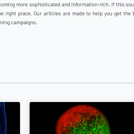
ming more sophisticated and information-rich. If this so
he right place. Our articles are made to help you get the
ening campaigns
.