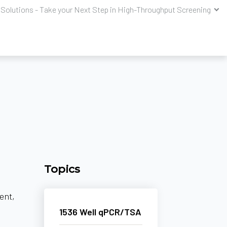
Solutions - Take your Next Step in High-Throughput Screening
Topics
ent,
1536 Well qPCR/TSA