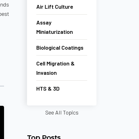
unds
Air Lift Culture
best
Assay
Miniaturization
Biological Coatings
Cell Migration &
Invasion
HTS & 3D
See All Topics
Top Posts