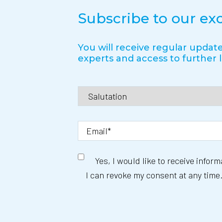
Subscribe to our ex
You will receive regular update
experts and access to further l
Yes, I would like to receive infor
I can revoke my consent at any time.