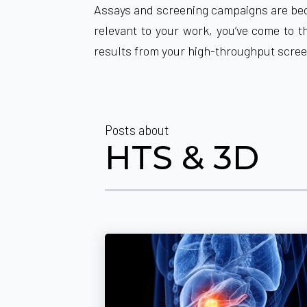
Assays and screening campaigns are beco
relevant to your work, you’ve come to t
results from your high-throughput scre
Posts about
HTS & 3D