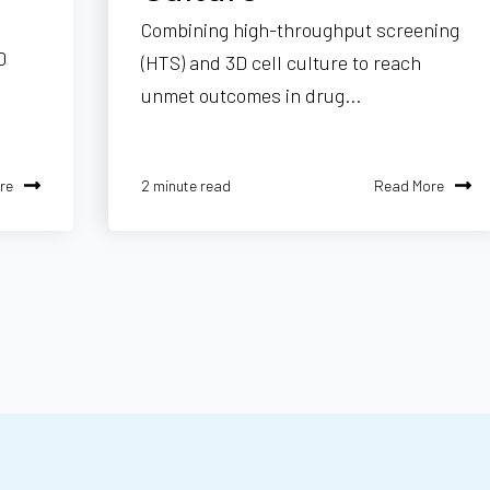
Combining high-throughput screening
D
(HTS) and 3D cell culture to reach
unmet outcomes in drug...
re
Read More
2 minute read