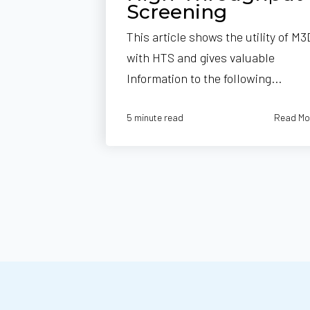
Screening
This article shows the utility of M3
with HTS and gives valuable
Information to the following...
Read Mo
5 minute read